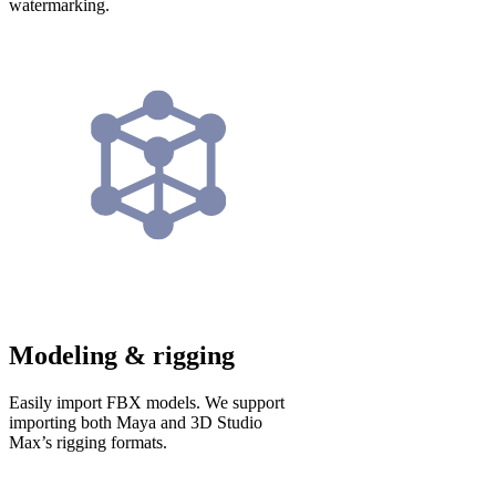
watermarking.
Modeling & rigging
Easily import FBX models. We support
importing both Maya and 3D Studio
Max’s rigging formats.