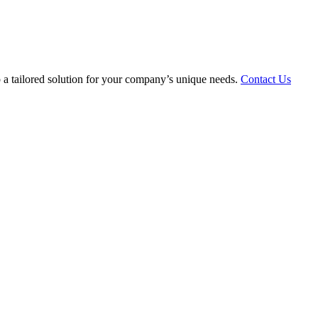
 a tailored solution for your company’s unique needs.
Contact Us