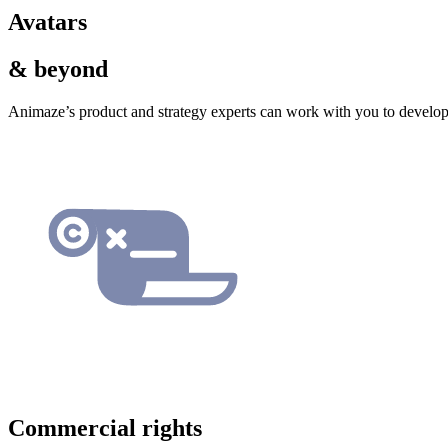
Avatars
& beyond
Animaze’s product and strategy experts can work with you to develop
Commercial rights