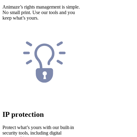
Animaze’s rights management is simple.
No small print. Use our tools and you
keep what’s yours.
IP protection
Protect what’s yours with our built-in
security tools, including digital