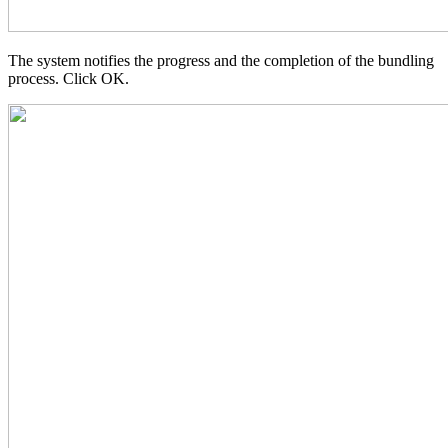
The system notifies the progress and the completion of the bundling
process. Click OK.