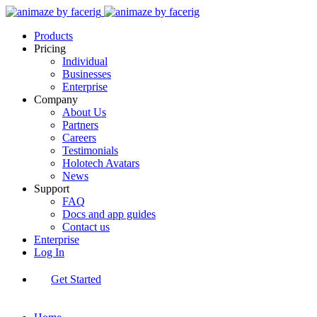
Products
Pricing
Individual
Businesses
Enterprise
Company
About Us
Partners
Careers
Testimonials
Holotech Avatars
News
Support
FAQ
Docs and app guides
Contact us
Enterprise
Log In
Get Started