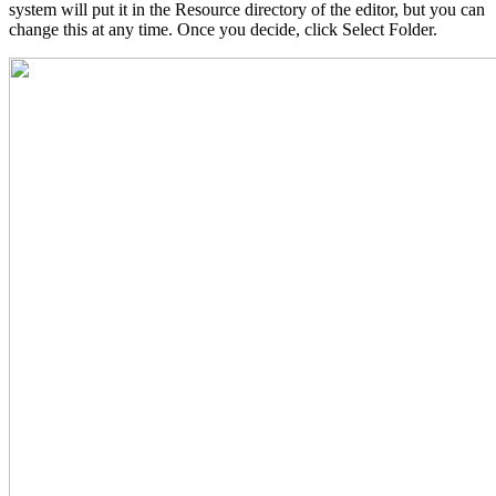
system will put it in the Resource directory of the editor, but you can
change this at any time. Once you decide, click Select Folder.