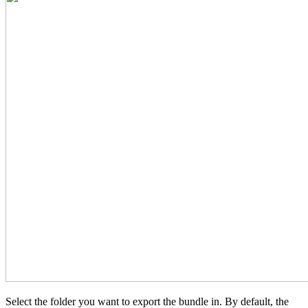
Select the folder you want to export the bundle in. By default, the