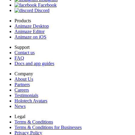
Facebook
Discord
Products
Animaze Desktop
Animaze Editor
Animaze on iOS
Support
Contact us
FAQ
Docs and app guides
Company
About Us
Partners
Careers
Testimonials
Holotech Avatars
News
Legal
Terms & Conditions
Terms & Conditions for Businesses
Privacy Policy