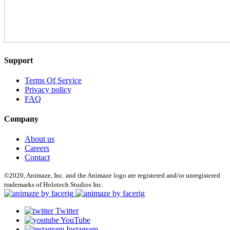
Support
Terms Of Service
Privacy policy
FAQ
Company
About us
Careers
Contact
©2020, Animaze, Inc. and the Animaze logo are registered and/or unregistered
trademarks of Holotech Studios Inc.
Twitter
YouTube
Instagram