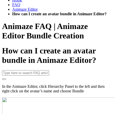
Home
FAQ
Animaze Editor
How can I create an avatar bundle in Animaze Editor?
Animaze FAQ | Animaze
Editor Bundle Creation
How can I create an avatar
bundle in Animaze Editor?
In the Animaze Editor, click Hierarchy Panel to the left and then
right click on the avatar’s name and choose Bundle