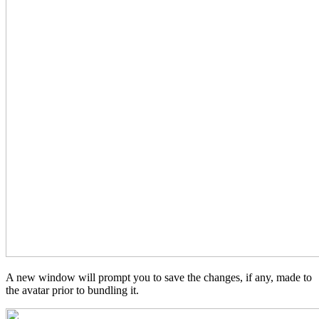
A new window will prompt you to save the changes, if any, made to
the avatar prior to bundling it.