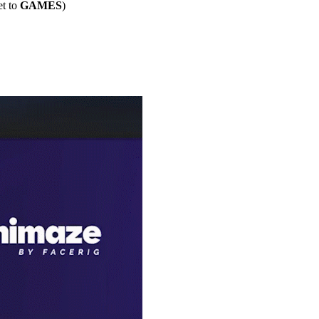
et to
GAMES
)