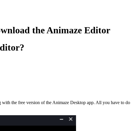
ownload the Animaze Editor
ditor?
g with the free version of the Animaze Desktop app. All you have to do