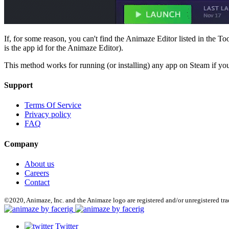
If, for some reason, you can't find the Animaze Editor listed in the 
is the app id for the Animaze Editor).
This method works for running (or installing) any app on Steam if you
Support
Terms Of Service
Privacy policy
FAQ
Company
About us
Careers
Contact
©2020, Animaze, Inc. and the Animaze logo are registered and/or unregistered tr
Twitter