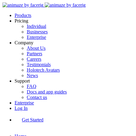
Products
Pricing
Individual
Businesses
Enterprise
Company
About Us
Partners
Careers
Testimonials
Holotech Avatars
News
Support
FAQ
Docs and app guides
Contact us
Enterprise
Log In
Get Started