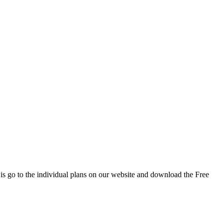
 is go to the individual plans on our website and download the Free