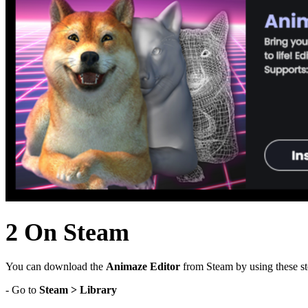
2 On Steam
You can download the
Animaze Editor
from Steam by using these st
- Go to
Steam > Library