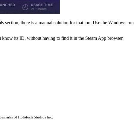
Tools section, there is a manual solution for that too. Use the Windows 
 know its ID, without having to find it in the Steam App browser.
ademarks of Holotech Studios Inc.