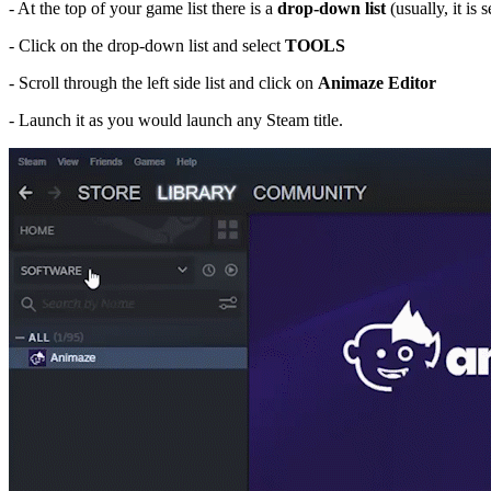
- At the top of your game list there is a
drop-down list
(usually, it is s
- Click on the drop-down list and select
TOOLS
- Scroll through the left side list and click on
Ani
maze Editor
- Launch it as you would launch any Steam title.