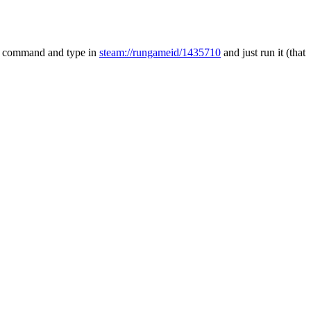
run command and type in
steam://rungameid/1435710
and just run it (that