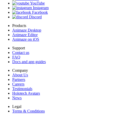
YouTube
Instagram
Facebook
Discord
Products
Animaze Desktop
Animaze Editor
Animaze on iOS
Support
Contact us
FAQ
Docs and app guides
Company
About Us
Partners
Careers
Testimonials
Holotech Avatars
News
Legal
Terms & Conditions