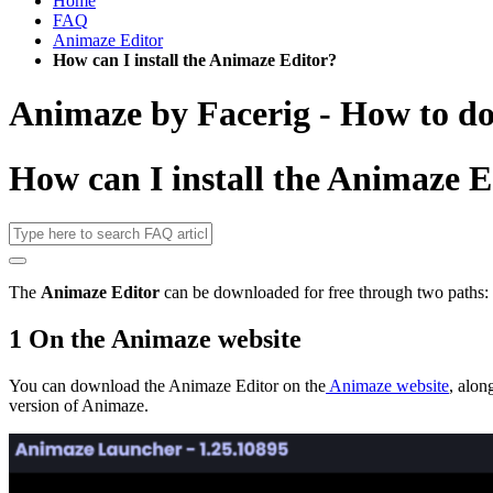
Home
FAQ
Animaze Editor
How can I install the Animaze Editor?
Animaze by Facerig - How to d
How can I install the Animaze E
The
Animaze Editor
can be downloaded for free through two paths:
1 On the Animaze website
You can download the Animaze Editor on the
Animaze website
, alon
version of Animaze.