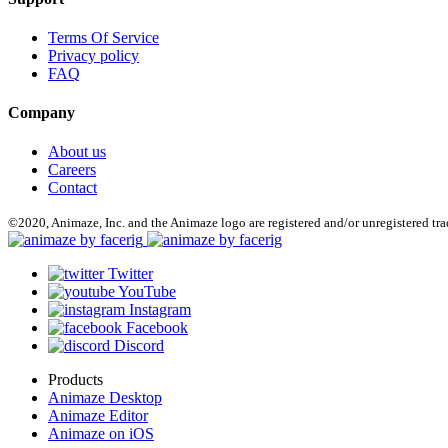
Terms Of Service
Privacy policy
FAQ
Company
About us
Careers
Contact
©2020, Animaze, Inc. and the Animaze logo are registered and/or unregistered tr
Twitter
YouTube
Instagram
Facebook
Discord
Products
Animaze Desktop
Animaze Editor
Animaze on iOS