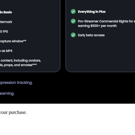
your purchase.