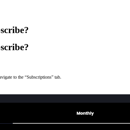
scribe?
scribe?
avigate to the “Subscriptions” tab.