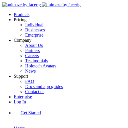
Products
Pricing
Individual
Businesses
Enterprise
Company
About Us
Partners
Careers
Testimonials
Holotech Avatars
News
Support
FAQ
Docs and app guides
Contact us
Enterprise
Log In
Get Started