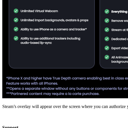
Steam’s overlay will appear over the screen where you can authorize 
Support