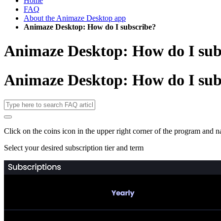
Home
FAQ
About the Animaze Desktop app
Animaze Desktop: How do I subscribe?
Animaze Desktop: How do I sub
Animaze Desktop: How do I sub
Click on the coins icon in the upper right corner of the program and n
Select your desired subscription tier and term