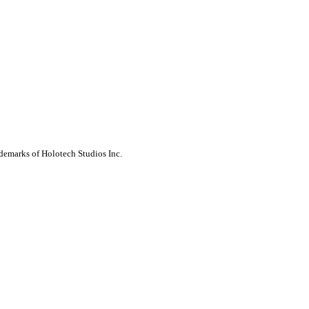
ademarks of Holotech Studios Inc.