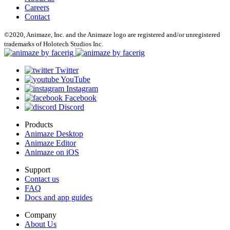
Careers
Contact
©2020, Animaze, Inc. and the Animaze logo are registered and/or unregistered
trademarks of Holotech Studios Inc.
Twitter
YouTube
Instagram
Facebook
Discord
Products
Animaze Desktop
Animaze Editor
Animaze on iOS
Support
Contact us
FAQ
Docs and app guides
Company
About Us