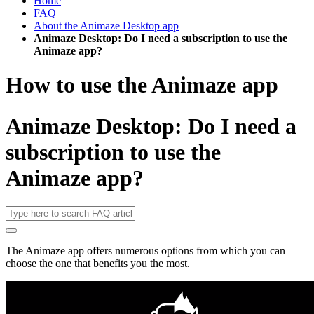
Home
FAQ
About the Animaze Desktop app
Animaze Desktop: Do I need a subscription to use the
Animaze app?
How to use the Animaze app
Animaze Desktop: Do I need a
subscription to use the
Animaze app?
The Animaze app offers numerous options from which you can
choose the one that benefits you the most.