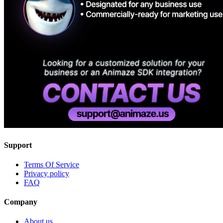
Support
Terms Of Service
Privacy policy
FAQ
Company
About us