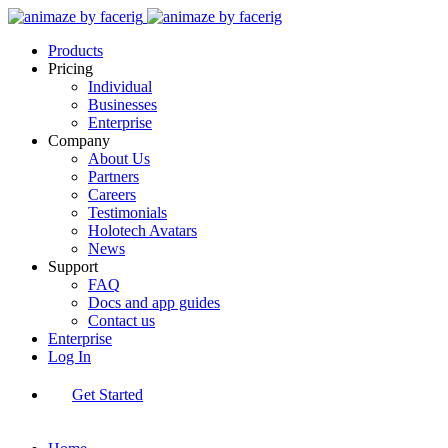
Products
Pricing
Individual
Businesses
Enterprise
Company
About Us
Partners
Careers
Testimonials
Holotech Avatars
News
Support
FAQ
Docs and app guides
Contact us
Enterprise
Log In
Get Started