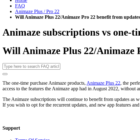
Home
FAQ
Animaze Plus / Pro 22
Will Animaze Plus 22/Animaze Pro 22 benefit from update
Animaze subscriptions vs one-t
Will Animaze Plus 22/Animaze P
The one-time purchase Animaze products,
Animaze Plus 22
, the perf
access to the features the Animaze app had in August 2022, without a
The Animaze subscriptions will continue to benefit from updates as wel
If you wish to opt for the recurrent updates, and new app features and
Support