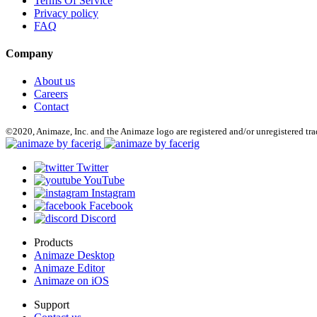
Terms Of Service
Privacy policy
FAQ
Company
About us
Careers
Contact
©2020, Animaze, Inc. and the Animaze logo are registered and/or unregistered tr
Twitter
YouTube
Instagram
Facebook
Discord
Products
Animaze Desktop
Animaze Editor
Animaze on iOS
Support