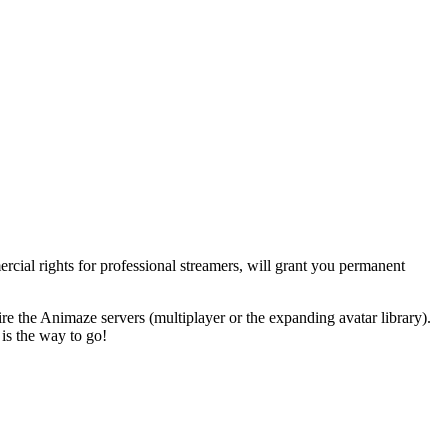
cial rights for professional streamers
, will grant you permanent
re the Animaze servers (multiplayer or the expanding avatar library).
 is the way to go!