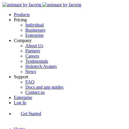
Products
Pricing
Individual
Businesses
Enterprise
Company
About Us
Partners
Careers
Testimonials
Holotech Avatars
News
Support
FAQ
Docs and app guides
Contact us
Enterprise
Log In
Get Started