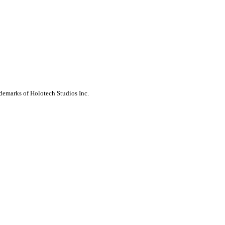
ademarks of Holotech Studios Inc.