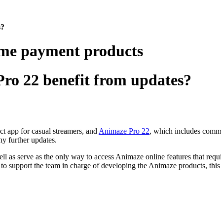
s?
ime payment products
ro 22 benefit from updates?
ect app for casual streamers
, and
Animaze Pro 22
, which includes commer
ny further updates.
l as serve as the only way to access Animaze online features that requi
 to support the team in charge of developing the Animaze products, this