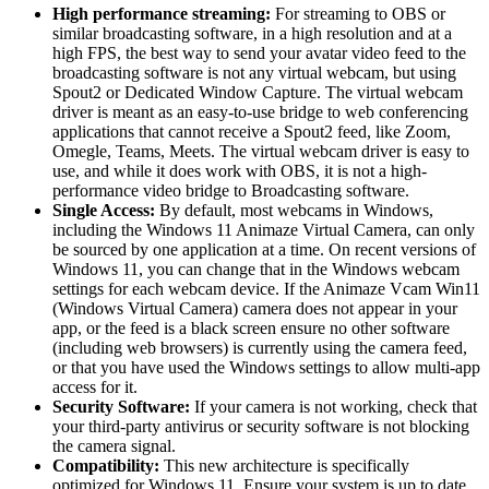
High performance streaming:
For streaming to OBS or
similar broadcasting software, in a high resolution and at a
high FPS, the best way to send your avatar video feed to the
broadcasting software is not any virtual webcam, but using
Spout2 or Dedicated Window Capture. The virtual webcam
driver is meant as an easy-to-use bridge to web conferencing
applications that cannot receive a Spout2 feed, like Zoom,
Omegle, Teams, Meets. The virtual webcam driver is easy to
use, and while it does work with OBS, it is not a high-
performance video bridge to Broadcasting software.
Single Access:
By default, most webcams in Windows,
including the Windows 11 Animaze Virtual Camera, can only
be sourced by one application at a time. On recent versions of
Windows 11, you can change that in the Windows webcam
settings for each webcam device. If the Animaze Vcam Win11
(Windows Virtual Camera) camera does not appear in your
app, or the feed is a black screen ensure no other software
(including web browsers) is currently using the camera feed,
or that you have used the Windows settings to allow multi-app
access for it.
Security Software:
If your camera is not working, check that
your third-party antivirus or security software is not blocking
the camera signal.
Compatibility:
This new architecture is specifically
optimized for Windows 11. Ensure your system is up to date