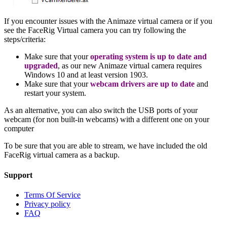
If you encounter issues with the Animaze virtual camera or if you
see the FaceRig Virtual camera you can try following the
steps/criteria:
Make sure that your
operating system is up to date and
upgraded
, as our new Animaze virtual camera requires
Windows 10 and at least version 1903.
Make sure that your
webcam drivers are up to date
and
restart your system.
As an alternative, you can also switch the USB ports of your
webcam (for non built-in webcams) with a different one on your
computer
To be sure that you are able to stream, we have included the old
FaceRig virtual camera as a backup.
Support
Terms Of Service
Privacy policy
FAQ