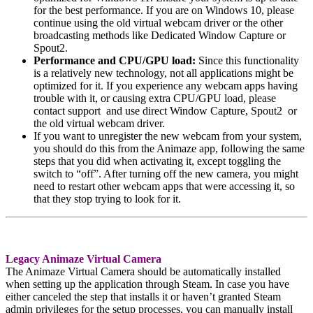
for the best performance. If you are on Windows 10, please
continue using the old virtual webcam driver or the other
broadcasting methods like Dedicated Window Capture or
Spout2.
Performance and CPU/GPU load:
Since this functionality
is a relatively new technology, not all applications might be
optimized for it. If you experience any webcam apps having
trouble with it, or causing extra CPU/GPU load, please
contact support and use direct Window Capture, Spout2 or
the old virtual webcam driver.
If you want to unregister the new webcam from your system,
you should do this from the Animaze app, following the same
steps that you did when activating it, except toggling the
switch to “off”. After turning off the new camera, you might
need to restart other webcam apps that were accessing it, so
that they stop trying to look for it.
Legacy Animaze Virtual Camera
The Animaze Virtual Camera should be automatically installed
when setting up the application through Steam. In case you have
either canceled the step that installs it or haven’t granted Steam
admin privileges for the setup processes, you can manually install