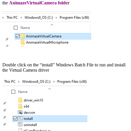
the
AnimazeVirtualCamera folder
Double click on the “install” Windows Batch File to run and install
the Virtual Camera driver