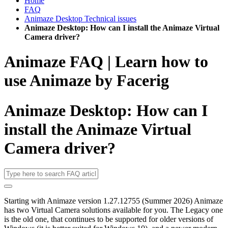
Home
FAQ
Animaze Desktop Technical issues
Animaze Desktop: How can I install the Animaze Virtual
Camera driver?
Animaze FAQ | Learn how to
use Animaze by Facerig
Animaze Desktop: How can I
install the Animaze Virtual
Camera driver?
Starting with Animaze version
1.27.12755 (Summer 2026) Animaze
has two Virtual Camera solutions available for you. The Legacy one
is the old one, that continues to be supported for older versions of