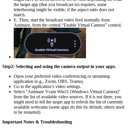
the target app (that you broadcast to) requires, some
letterboxing might be visible, if the aspect ratio does not
match.
E. Then, start the broadcast video feed normally from
Animaze, from the central “Enable Virtual Camera” control.
Step2: Selecting and using the camera output in your apps.
Open your preferred video conferencing or streaming
application (e.g., Zoom, OBS, Teams).
Go to the application’s video settings.
Select "Animaze Vcam Win11 (Windows Virtual Camera)"
from the list of available video sources. If it is not there, you
might need to tell the target app to refresh the list of currently
available webcams (some apps do this by default; others need
to be restarted)
Important Notes & Troubleshooting