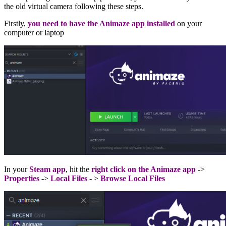
the old virtual camera following these steps.
Firstly,
you need to have the Animaze app installed
on your
computer or laptop
In your
Steam app
, hit the
right click on the Animaze app
->
Properties
->
Local Files
- >
Browse Local Files