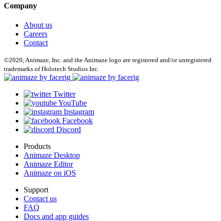
Company
About us
Careers
Contact
©2020, Animaze, Inc. and the Animaze logo are registered and/or unregistered
trademarks of Holotech Studios Inc.
Twitter
YouTube
Instagram
Facebook
Discord
Products
Animaze Desktop
Animaze Editor
Animaze on iOS
Support
Contact us
FAQ
Docs and app guides