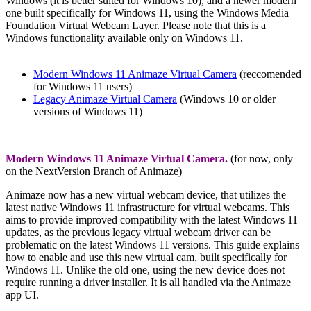
Windows (it is better suited for Windows 10), and a newer modern
one built specifically for Windows 11, using the Windows Media
Foundation Virtual Webcam Layer. Please note that this is a
Windows functionality available only on Windows 11.
Modern Windows 11 Animaze Virtual Camera
(reccomended
for Windows 11 users)
Legacy Animaze Virtual Camera
(Windows 10 or older
versions of Windows 11)
Modern Windows 11 Animaze Virtual Camera.
(for now, only
on the NextVersion Branch of Animaze)
Animaze now has a new virtual webcam device, that utilizes the
latest native Windows 11 infrastructure for virtual webcams. This
aims to provide improved compatibility with the latest Windows 11
updates, as the previous legacy virtual webcam driver can be
problematic on the latest Windows 11 versions. This guide explains
how to enable and use this new virtual cam, built specifically for
Windows 11. Unlike the old one, using t
he new device does not
require running a driver installer. It is all handled via the Animaze
app UI.