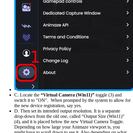
C. Locate the
“Virtual Camera (Win11)”
toggle (3) and
switch it to "ON". When prompted by the system to allow for
the new device registration, say yes.
D. Then set its intended output resolution. It is a separate
drop-down from the old one, called “Output Size (Win11)”
(4), and it is placed below the new Virtual Camera Toggle.
Depending on how large your Animaze viewport is, you
might have to scroll down to see it. Also depending on what