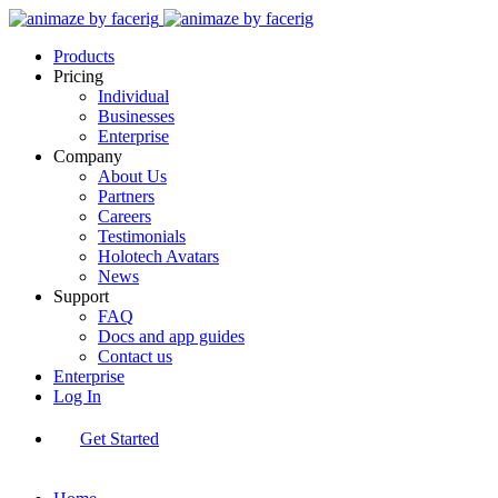
Products
Pricing
Individual
Businesses
Enterprise
Company
About Us
Partners
Careers
Testimonials
Holotech Avatars
News
Support
FAQ
Docs and app guides
Contact us
Enterprise
Log In
Get Started