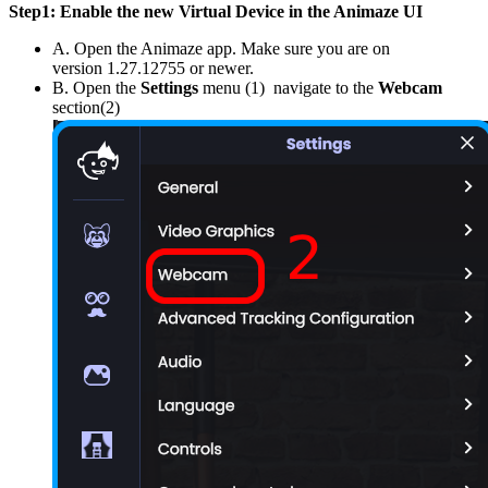
Step1: Enable the new Virtual Device in the Animaze UI
A. Open the Animaze app. Make sure you are on
version 1.27.12755 or newer.
B. Open the
Settings
menu (1) navigate to the
Webcam
section(2)