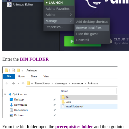
Enter the
BIN FOLDER
From the
bin folder
open the
prerequisites folder
and then go into