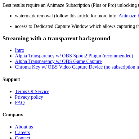
Best results require an Animaze Subscription (Plus or Pro) unlocking 
watermark removal (follow this article for more info:
Animaze F
access to Dedicated Capture Window which allows capturing t
Streaming with a transparent background
Intro
Alpha Transparency w/ OBS Spout2 Plugin (recommended)
Alpha Transparency w/ OBS Game Capture
Chroma Key w/ OBS Video Capture Device (no subscription n
Support
Terms Of Service
Privacy policy
FAQ
Company
About us
Careers
Contact