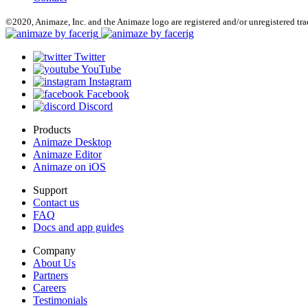
©2020, Animaze, Inc. and the Animaze logo are registered and/or unregistered tr
Twitter
YouTube
Instagram
Facebook
Discord
Products
Animaze Desktop
Animaze Editor
Animaze on iOS
Support
Contact us
FAQ
Docs and app guides
Company
About Us
Partners
Careers
Testimonials