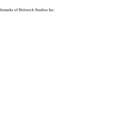
ademarks of Holotech Studios Inc.