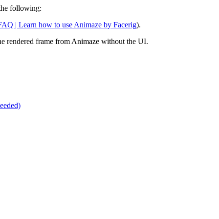
the following:
AQ | Learn how to use Animaze by Facerig
).
he rendered frame from Animaze without the UI.
eeded)