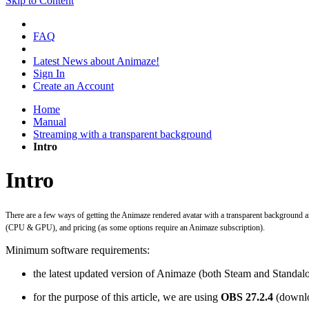
Skip to Content
FAQ
Latest News about Animaze!
Sign In
Create an Account
Home
Manual
Streaming with a transparent background
Intro
Intro
There are a few ways of getting the Animaze rendered avatar with a transparent background and
(CPU & GPU), and pricing (as some options require an Animaze subscription).
Minimum software requirements:
the latest updated version of Animaze (both Steam and Standalo
for the purpose of this article, we are using
OBS 27.2.4
(downlo