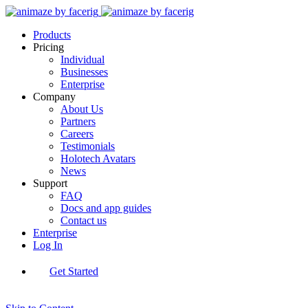
Products
Pricing
Individual
Businesses
Enterprise
Company
About Us
Partners
Careers
Testimonials
Holotech Avatars
News
Support
FAQ
Docs and app guides
Contact us
Enterprise
Log In
Get Started