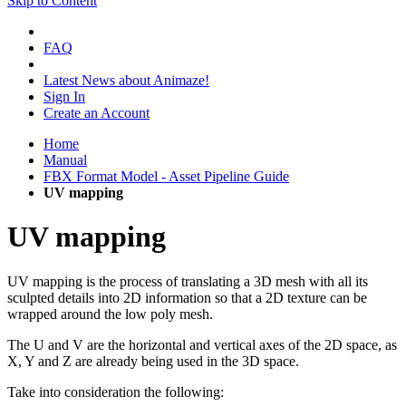
Skip to Content
FAQ
Latest News about Animaze!
Sign In
Create an Account
Home
Manual
FBX Format Model - Asset Pipeline Guide
UV mapping
UV mapping
UV mapping
is the process of translating a 3D mesh with all its
sculpted details into 2D information so that a 2D texture can be
wrapped around the low poly mesh.
The U and V are the horizontal and vertical axes of the 2D space, as
X, Y and Z are already being used in the 3D space.
Take into consideration the following: