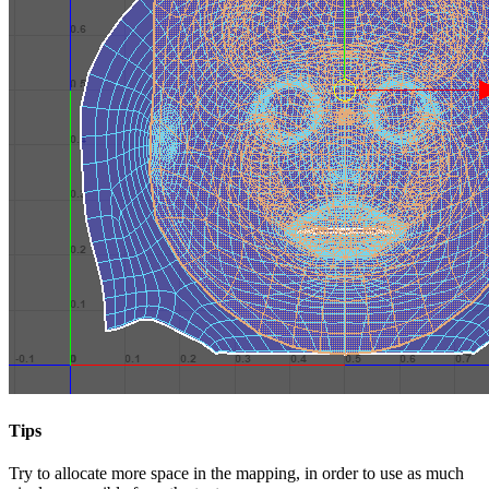
Tips
Try to allocate more space in the mapping, in order to use as much