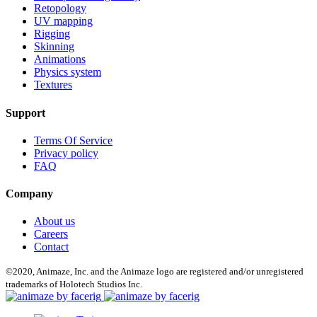
Retopology
UV mapping
Rigging
Skinning
Animations
Physics system
Textures
Support
Terms Of Service
Privacy policy
FAQ
Company
About us
Careers
Contact
©2020, Animaze, Inc. and the Animaze logo are registered and/or unregistered
trademarks of Holotech Studios Inc.