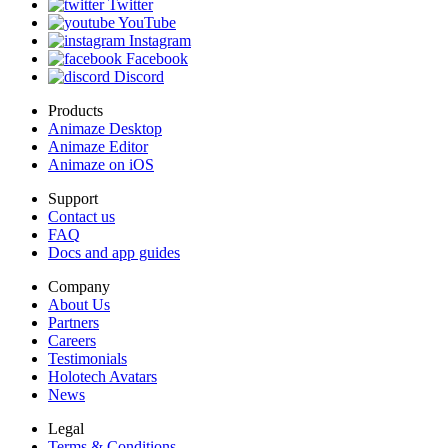
Twitter
YouTube
Instagram
Facebook
Discord
Products
Animaze Desktop
Animaze Editor
Animaze on iOS
Support
Contact us
FAQ
Docs and app guides
Company
About Us
Partners
Careers
Testimonials
Holotech Avatars
News
Legal
Terms & Conditions