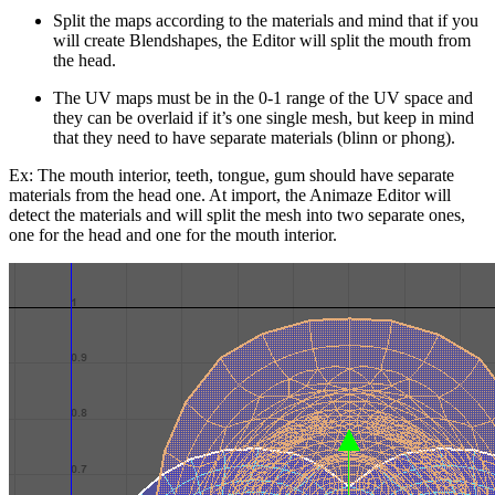
Split the maps according to the materials and mind that if you
will create Blendshapes, the Editor will split the mouth from
the head.
The UV maps must be in the 0-1 range of the UV space and
they can be overlaid if it’s one single mesh, but keep in mind
that they need to have separate materials (blinn or phong).
Ex: The mouth interior, teeth, tongue, gum should have separate
materials from the head one. At import, the Animaze Editor will
detect the materials and will split the mesh into two separate ones,
one for the head and one for the mouth interior.