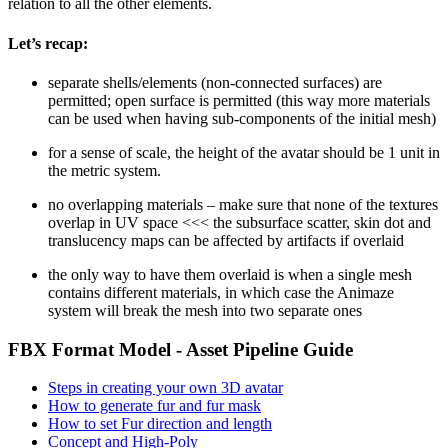
relation to all the other elements.
Let’s recap:
separate shells/elements (non-connected surfaces) are
permitted; open surface is permitted
(this way more materials
can be used when having sub-components of the initial mesh)
for a sense of scale, the height of the avatar should be 1 unit in
the metric system.
no overlapping materials – make sure that none of the textures
overlap in UV space <<< the subsurface scatter, skin dot and
translucency maps can be affected by artifacts if overlaid
the only way to have them overlaid is when a single mesh
contains different materials, in which case the Animaze
system will break the mesh into two separate ones
FBX Format Model - Asset Pipeline Guide
Steps in creating your own 3D avatar
How to generate fur and fur mask
How to set Fur direction and length
Concept and High-Poly