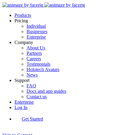
Products
Pricing
Individual
Businesses
Enterprise
Company
About Us
Partners
Careers
Testimonials
Holotech Avatars
News
Support
FAQ
Docs and app guides
Contact us
Enterprise
Log In
Get Started