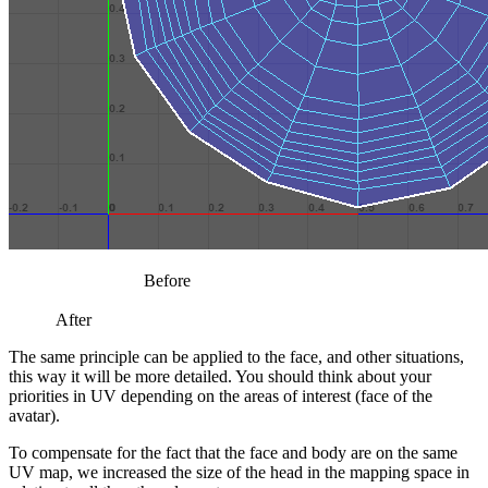
Before
After
The same principle can be applied to the face, and other situations,
this way it will be more detailed. You should think about your
priorities in UV depending on the areas of interest (face of the
avatar).
To compensate for the fact that the face and body are on the same
UV map, we increased the size of the head in the mapping space in