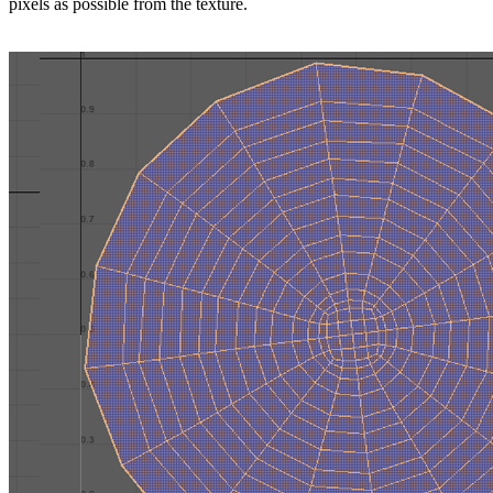
pixels as possible from the texture.