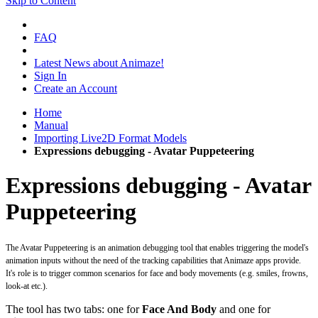
Skip to Content
FAQ
Latest News about Animaze!
Sign In
Create an Account
Home
Manual
Importing Live2D Format Models
Expressions debugging - Avatar Puppeteering
Expressions debugging - Avatar
Puppeteering
The Avatar Puppeteering is an animation debugging tool that enables triggering the model's
animation inputs without the need of the tracking capabilities that Animaze apps provide.
It's role is to trigger common scenarios for face and body movements (e.g. smiles, frowns,
look-at etc.).
The tool has two tabs: one for
Face And Body
and one for