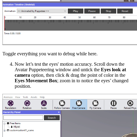
Toggle everything you want to debug while here.
Now let’s test the eyes' motion accuracy. Scroll down the
Avatar Puppeteering
window
and
untick
the
Eyes look at
camera
option, then
click & drag the point of color
in the
Eyes Movement Box
; zoom in to notice the eyes’ changed
position.