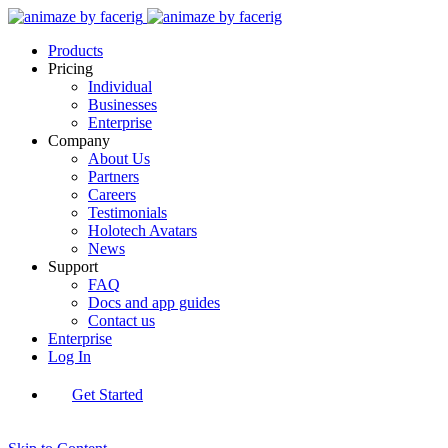
Products
Pricing
Individual
Businesses
Enterprise
Company
About Us
Partners
Careers
Testimonials
Holotech Avatars
News
Support
FAQ
Docs and app guides
Contact us
Enterprise
Log In
Get Started