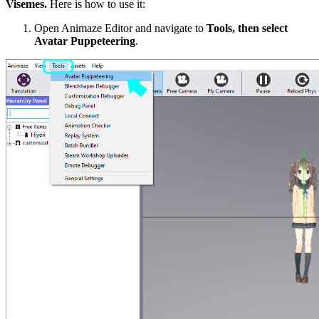
Visemes
.
Here is how to use it:
Open Animaze Editor and navigate to
Tools
, then select
Avatar Puppeteering
.