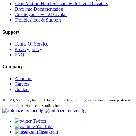
Leap Motion Hand Sensors with Live2D avatars
Dive into Documentation
Create your own 2D avatar
Troubleshoot & Support
Support
Terms Of Service
Privacy policy
FAQ
Company
About us
Careers
Contact
©2020, Animaze, Inc. and the Animaze logo are registered and/or unregistered
trademarks of Holotech Studios Inc.
Twitter
YouTube
Instagram