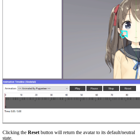
Clicking the
Reset
button will return the avatar to its default/neutral
state.