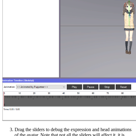
Drag the sliders
to debug the expression and head animations
of the avatar. Note that not all the sliders will affect it, it is