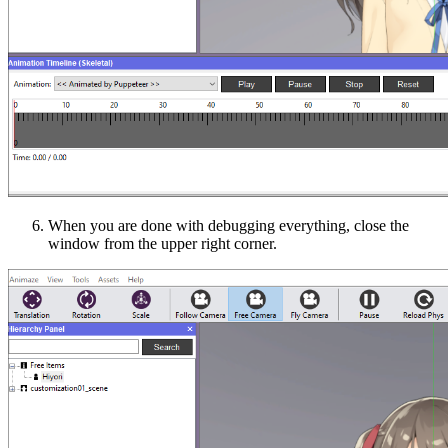
When you are done with debugging everything, close the
window from the upper right corner.