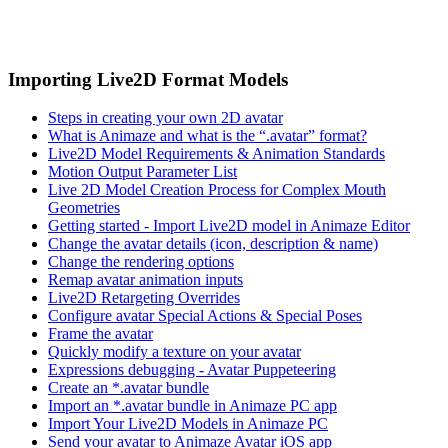
Importing Live2D Format Models
Steps in creating your own 2D avatar
What is Animaze and what is the “.avatar” format?
Live2D Model Requirements & Animation Standards
Motion Output Parameter List
Live 2D Model Creation Process for Complex Mouth
Geometries
Getting started - Import Live2D model in Animaze Editor
Change the avatar details (icon, description & name)
Change the rendering options
Remap avatar animation inputs
Live2D Retargeting Overrides
Configure avatar Special Actions & Special Poses
Frame the avatar
Quickly modify a texture on your avatar
Expressions debugging - Avatar Puppeteering
Create an *.avatar bundle
Import an *.avatar bundle in Animaze PC app
Import Your Live2D Models in Animaze PC
Send your avatar to Animaze Avatar iOS app