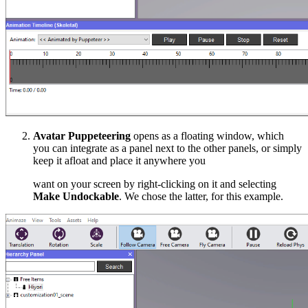
Avatar Puppeteering
opens as a floating window, which
you can integrate as a panel next to the other panels, or simply
keep it afloat and place it anywhere you
want on your screen by right-clicking on it and selecting
Make Undockable
. We chose the latter, for this example.