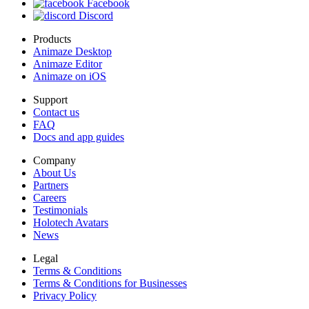
Facebook
Discord
Products
Animaze Desktop
Animaze Editor
Animaze on iOS
Support
Contact us
FAQ
Docs and app guides
Company
About Us
Partners
Careers
Testimonials
Holotech Avatars
News
Legal
Terms & Conditions
Terms & Conditions for Businesses
Privacy Policy