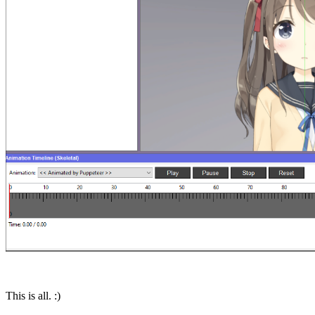
This is all. :)