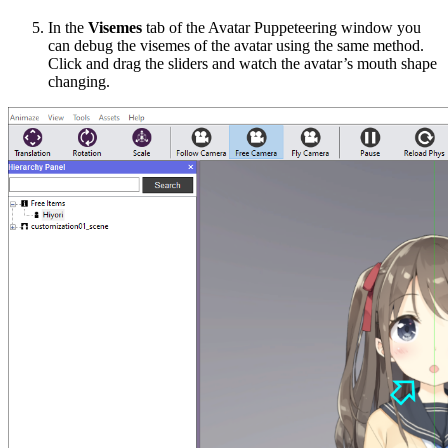
In the
Visemes
tab of the
Avatar Puppeteering
window you
can debug the visemes of the avatar using the same method.
Click and drag the sliders and watch the avatar’s mouth shape
changing.