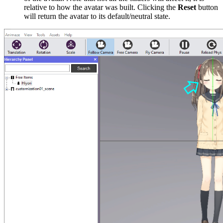
relative to how the avatar was built. Clicking the
Reset
button
will return the avatar to its default/neutral state.