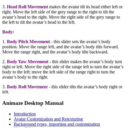
3.
Head Roll Movement
makes the avatar tilt its head either left or
right. Move the left side of the grey range to the right to tilt the
avatar’s head to the right. Move the right side of the grey range to
the left to tilt the avatar’s head to the left.
Body:
1
.
Body Pitch Movement
- this slider sets the avatar’s body
position. Move the range left, and the avatar’s body tilts forward.
Move the range right, and the avatar’s body tilts backward.
2.
Body Yaw Movement
- this slider makes the avatar’s body turn
right or left. Move the right side of the range left to turn the avatar’s
body to the left; move the left side of the range right to turn the
avatar’s body to the right.
3.
Body Roll Movemen
t
- this slider tilts the avatar’s body right or
left.
Animaze Desktop Manual
Introduction
Avatar Customization and Retexturing
Background types, importing and customization