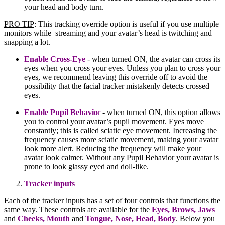
your head and body turn.
PRO TIP
: This tracking override option is useful if you use multiple
monitors while streaming and your avatar’s head is twitching and
snapping a lot.
Enable Cross-Eye
- when turned ON, the avatar can cross its
eyes when you cross your eyes. Unless you plan to cross your
eyes, we recommend leaving this override off to avoid the
possibility that the facial tracker mistakenly detects crossed
eyes.
Enable Pupil Behavio
r
- when turned ON, this option allows
you to control your avatar’s pupil movement. Eyes move
constantly; this is called sciatic eye movement. Increasing the
frequency causes more sciatic movement, making your avatar
look more alert. Reducing the frequency will make your
avatar look calmer. Without any Pupil Behavior your avatar is
prone to look glassy eyed and doll-like.
Tracker inputs
Each of the tracker inputs has a set of four controls that functions the
same way. These controls are available for the
Eyes, Brows,
Jaws
and
Cheeks
,
Mouth
and
Tongue
, Nose, Head, Body
. Below you