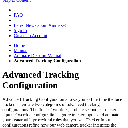
Skip to Content
FAQ
Latest News about Animaze!
Sign In
Create an Account
Home
Manual
Animaze Desktop Manual
Advanced Tracking Configuration
Advanced Tracking
Configuration
Advanced Tracking Configuration allows you to fine-tune the face
tracker. There are two categories of advanced tracking
configurations. The first is Overrides, and the second is Tracker
inputs. Override configurations ignore tracker inputs and animate
your avatar with procedural rules that you set. Tracker Input
configurations refine how our web camera tracker interprets the