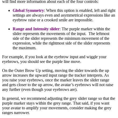
will find more information about each of the four controls:
Global Symmetry
: When this option is enabled, left and right
settings are always even and asymmetrical expressions like an
eyebrow raise or a crooked smile are impossible.
Range and Intensity slider
:
The purple marker within the
slider represents the movements of the input. The leftmost
side of the slider represents the minimum movement of the
expression, while the rightmost side of the slider represents
the maximum.
For example, if you look at the eyebrow input and wiggle your
eyebrows, you should see the purple line move.
On the Outer Brow Up setting, moving the slider towards the up
arrow increases the upward input range the tracker interprets. As
you raise your eyebrows, once the marker leaves the slider range
and gets closer to the up arrow, the avatar’s eyebrows will not raise
any further (even though your eyebrows are).
In general, we recommend adjusting the grey slider range so that the
purple marker stays within the grey range. That said, if you want
your avatar to amplify your movements, consider making the grey
ranges narrower.