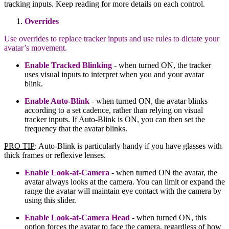
tracking inputs. Keep reading for more details on each control.
Overrides
Use overrides to replace tracker inputs and use rules to dictate your
avatar’s movement.
Enable Tracked Blinking
- when turned ON, the tracker
uses visual inputs to interpret when you and your avatar
blink.
Enable Auto-Blink
- when turned ON, the avatar blinks
according to a set cadence, rather than relying on visual
tracker inputs. If Auto-Blink is ON, you can then set the
frequency that the avatar blinks.
PRO TIP
: Auto-Blink is particularly handy if you have glasses with
thick frames or reflexive lenses.
Enable Look-at-Camera
- when turned ON the avatar, the
avatar always looks at the camera. You can limit or expand the
range the avatar will maintain eye contact with the camera by
using this slider.
Enable Look-at-Camera Head
- when turned ON, this
option forces the avatar to face the camera, regardless of how