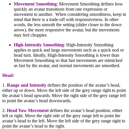
Movement Smoothing
:
Movement Smoothing defines how
quickly an avatar transitions from one expression or
movement to another. When considering smoothness, keep in
mind that there is a trade-off with responsiveness. In other
words, the less smooth the setting (slider closer to the down
arrow), the more responsive the avatar, but the movements
may feel choppier.
High-Intensity Smoothing
:
High-Intensity Smoothing
applies to quick and large movements such as a quick nod or
head turn. Ideally, High-Intensity Smoothing is lower than
Movement Smoothing so that fast movements are mimicked
as fast by the avatar, and normal movements are smoothed.
Head:
1.
Range and Intensity
defines the position of the avatar’s head,
either up or down. Move the left side of the grey range right to point
the avatar’s head upwards. Move the right side of the grey range left
to point the avatar’s head downwards.
2.
Head Yaw Movement
defines the avatar’s head position, either
left or right. Move the right side of the grey range left to point the
avatar’s head to the left. Move the left side of the grey range right to
point the avatar’s head to the right.