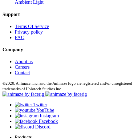
Ambient Light
Support
Terms Of Service
Privacy policy
FAQ
Company
About us
Careers
Contact
©2020, Animaze, Inc. and the Animaze logo are registered and/or unregistered
trademarks of Holotech Studios Inc.
Twitter
YouTube
Instagram
Facebook
Discord
Products