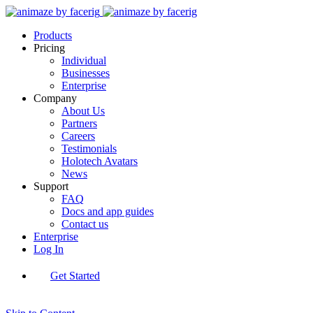
Products
Pricing
Individual
Businesses
Enterprise
Company
About Us
Partners
Careers
Testimonials
Holotech Avatars
News
Support
FAQ
Docs and app guides
Contact us
Enterprise
Log In
Get Started