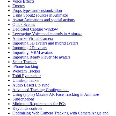
Voice Effects
Emotes
Props types and customization
Using Spout2 sources in Animaze
Avatar Animations and special actions
Quick Scenes
Dedicated Capture Window
Leveraging Voicemod controls in Animaze
Animaze Virtual Camera
Importing 3D avatars and hybrid avatars
Importing 2D avatars
Importing .VRM avatars
Importing Ready Player Me avatars
Select Trackers
iPhone tracking
Webcam Tracker
Tobii Eye tracker
Ultraleap tracker
Audio Based Lip sync
Advanced Tracking Configuration
Using (alpha) Maxine AR Face Tracking in Animaze
Subscriptions
Minimum Requirements for PCs
Keybinds controls
Optimizing Web Camera Tracking with Camera Angle and