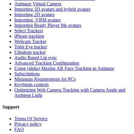
Animaze Virtual Camera
Importing 3D avatars and hybrid avatars
Importing 2D avatars
Importing .VRM avatars
Importing Ready Player Me avatars
Select Trackers
iPhone tracking
Webcam Tracker
Tobii Eye tracker
Ultraleap tracker
Audio Based Lip sync
Advanced Tracking Configuration
Using (alpha) Maxine AR Face Tracking in Animaze
Subscriptions
Minimum Requirements for PCs
Keybinds controls
Optimizing Web Camera Tracking with Camera Angle and
Ambient Light
Support
Terms Of Service
Privacy policy
FAQ