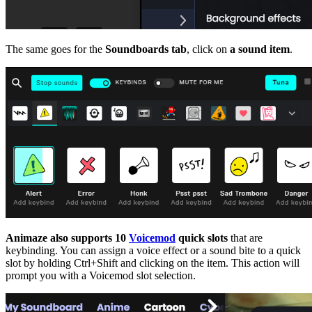
The same goes for the
Soundboards tab
, click on
a sound item
.
Animaze also supports 10
Voicemod
quick slots
that are
keybinding. You can assign a voice effect or a sound bite to a quick
slot by holding Ctrl+Shift and clicking on the item. This action will
prompt you with a Voicemod slot selection.