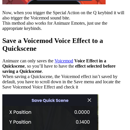
Now, when you trigger the Special Action on the Q keybind it will
also trigger the Voicemod sound bite.
This method also works for Animaze Emotes, just use the
appropriate keybinds.
Save a Voicemod Voice Effect to a
Quickscene
Animaze can only saves the
Voicemod
Voice Effect in a
Quickscene
, so you’ll have to have the
effect selected before
saving a Quickscene
.
When saving a Quickscene, the Voicemod effect isn’t saved by
default, you have to scroll down in the Save menu and locate the
Save Voicemod Voice Effect and check it