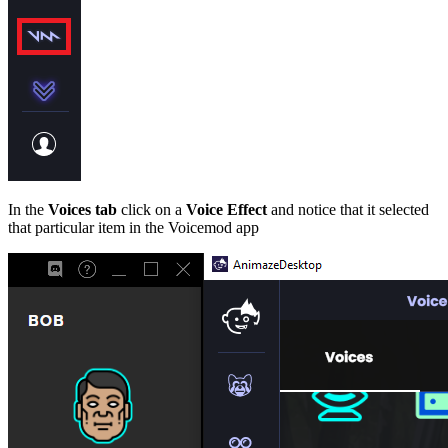
In the
Voices tab
click on a
Voice Effect
and notice that it selected
that particular item in the Voicemod app