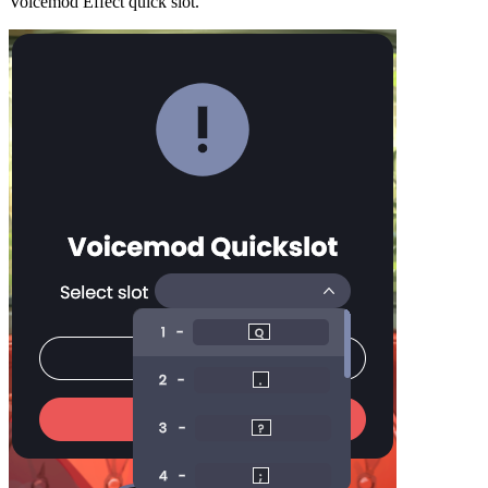
Voicemod Effect quick slot.