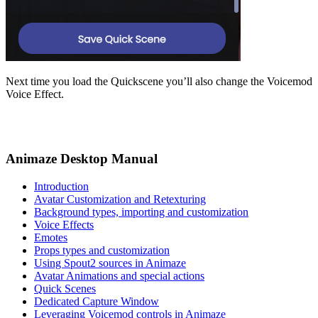
Next time you load the Quickscene you’ll also change the Voicemod
Voice Effect.
Animaze Desktop Manual
Introduction
Avatar Customization and Retexturing
Background types, importing and customization
Voice Effects
Emotes
Props types and customization
Using Spout2 sources in Animaze
Avatar Animations and special actions
Quick Scenes
Dedicated Capture Window
Leveraging Voicemod controls in Animaze