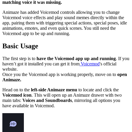
matching voice it was missing.
Animaze has added Voicemod controls allowing you to change
Voicemod voice effects and play sound memes directly within the
app, pairing them with triggering special actions, special poses, idle
animations, emotes, and even quick scenes. You still need the
Voicemod app to be up and running.
Basic Usage
The first step is to
have the Voicemod app up and running
. If you
haven’t got it installed you can get it from
Voicemod
's official
website.
Once you the Voicemod app is working properly, move on to
open
Animaze.
Head on to the
left-side Animaze menu
to locate and click the
Voicemod icon
. This will open up an Animaze drawer with two
main tabs:
Voices and Soundboards
, mirroring all options you
have available in Voicemod.