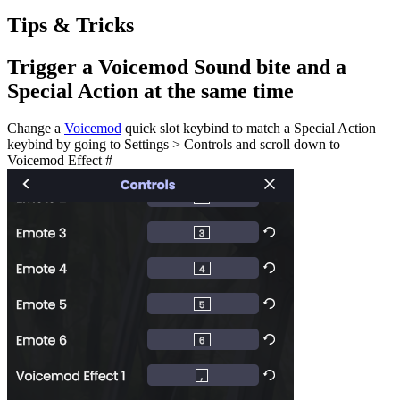
Tips & Tricks
Trigger a Voicemod Sound bite and a
Special Action at the same time
Change a
Voicemod
quick slot keybind to match a Special Action
keybind by going to Settings > Controls and scroll down to
Voicemod Effect #