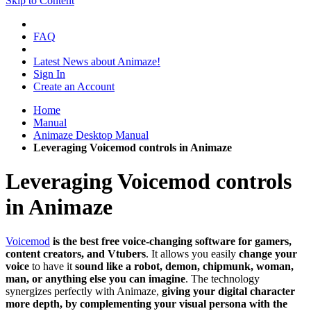
Skip to Content
FAQ
Latest News about Animaze!
Sign In
Create an Account
Home
Manual
Animaze Desktop Manual
Leveraging Voicemod controls in Animaze
Leveraging Voicemod controls
in Animaze
Voicemod
is the best free voice-changing software for gamers,
content creators, and Vtubers
. It allows you easily
change your
voice
to have it
sound like a robot, demon, chipmunk, woman,
man, or anything else you can imagine
. The technology
synergizes perfectly with Animaze,
giving your digital character
more depth, by complementing your visual persona with the