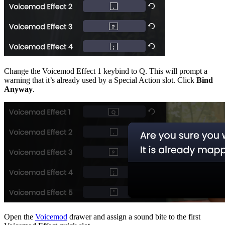
Change the Voicemod Effect 1 keybind to Q. This will prompt a
warning that it’s already used by a Special Action slot. Click
Bind
Anyway
.
Open the
Voicemod
drawer and assign a sound bite to the first