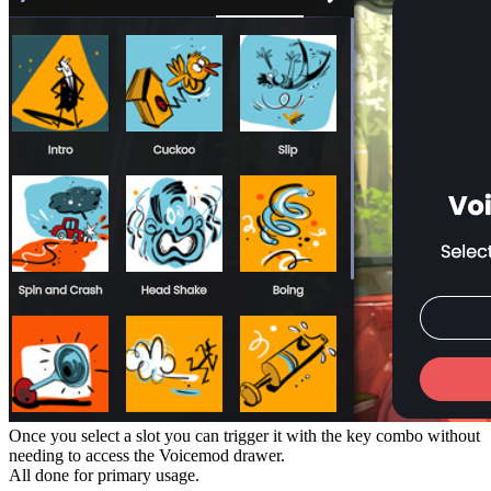
Once you select a slot you can trigger it with the key combo without
needing to access the Voicemod drawer.
All done for primary usage.