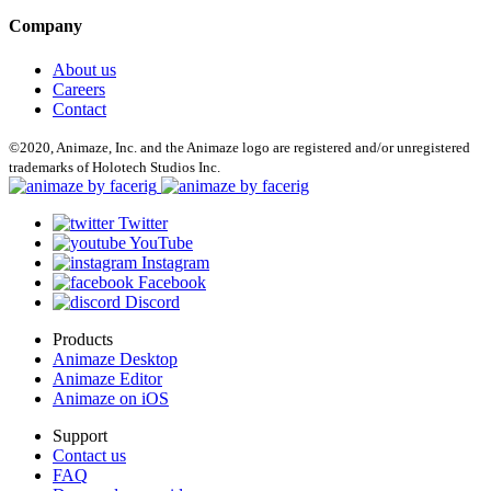
Company
About us
Careers
Contact
©2020, Animaze, Inc. and the Animaze logo are registered and/or unregistered
trademarks of Holotech Studios Inc.
Twitter
YouTube
Instagram
Facebook
Discord
Products
Animaze Desktop
Animaze Editor
Animaze on iOS
Support
Contact us
FAQ