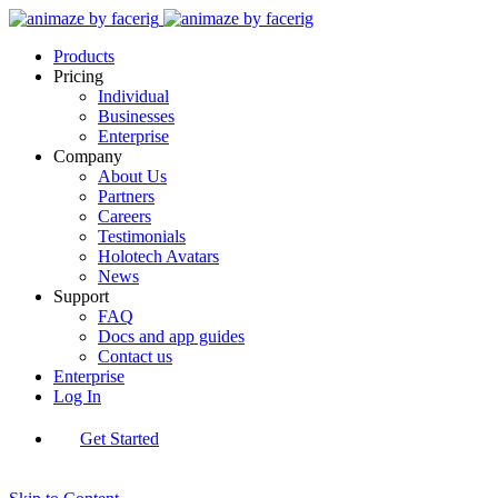
Products
Pricing
Individual
Businesses
Enterprise
Company
About Us
Partners
Careers
Testimonials
Holotech Avatars
News
Support
FAQ
Docs and app guides
Contact us
Enterprise
Log In
Get Started