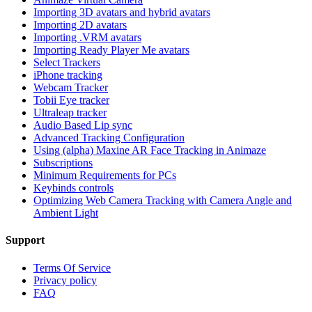
Importing 3D avatars and hybrid avatars
Importing 2D avatars
Importing .VRM avatars
Importing Ready Player Me avatars
Select Trackers
iPhone tracking
Webcam Tracker
Tobii Eye tracker
Ultraleap tracker
Audio Based Lip sync
Advanced Tracking Configuration
Using (alpha) Maxine AR Face Tracking in Animaze
Subscriptions
Minimum Requirements for PCs
Keybinds controls
Optimizing Web Camera Tracking with Camera Angle and
Ambient Light
Support
Terms Of Service
Privacy policy
FAQ