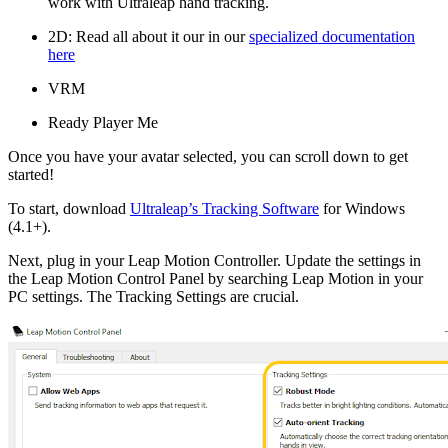
work with Ultraleap hand tracking.
2D: Read all about it our in our
specialized documentation
here
VRM
Ready Player Me
Once you have your avatar selected, you can scroll down to get
started!
To start, download
Ultraleap’s Tracking Software
for Windows
(4.1+).
Next, plug in your Leap Motion Controller. Update the settings in
the Leap Motion Control Panel by searching Leap Motion in your
PC settings. The Tracking Settings are crucial.