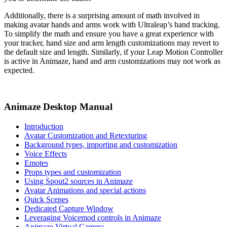
Additionally, there is a surprising amount of math involved in
making avatar hands and arms work with Ultraleap’s hand tracking.
To simplify the math and ensure you have a great experience with
your tracker, hand size and arm length customizations may revert to
the default size and length. Similarly, if your Leap Motion Controller
is active in Animaze, hand and arm customizations may not work as
expected.
Animaze Desktop Manual
Introduction
Avatar Customization and Retexturing
Background types, importing and customization
Voice Effects
Emotes
Props types and customization
Using Spout2 sources in Animaze
Avatar Animations and special actions
Quick Scenes
Dedicated Capture Window
Leveraging Voicemod controls in Animaze
Animaze Virtual Camera