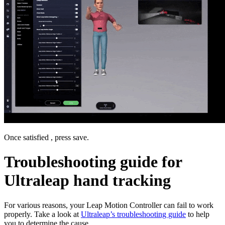
Once satisfied , press save.
Troubleshooting guide for
Ultraleap hand tracking
For various reasons, your Leap Motion Controller can fail to work
properly. Take a look at
Ultraleap’s troubleshooting guide
to help
you to determine the cause.