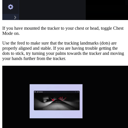
If you have mounted the tracker to your chest or head, toggle Chest
Mode on.
Use the feed to make sure that the tracking landmarks (dots) are
properly aligned and stable. If you are having trouble getting the
dots to stick, try turning your palms towards the tracker and moving
your hands further from the tracker.