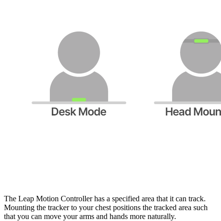
The Leap Motion Controller has a specified area that it can track.
Mounting the tracker to your chest positions the tracked area such
that you can move your arms and hands more naturally.