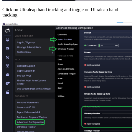
Click on Ultraleap hand tracking and toggle on Ultraleap hand
tracking.