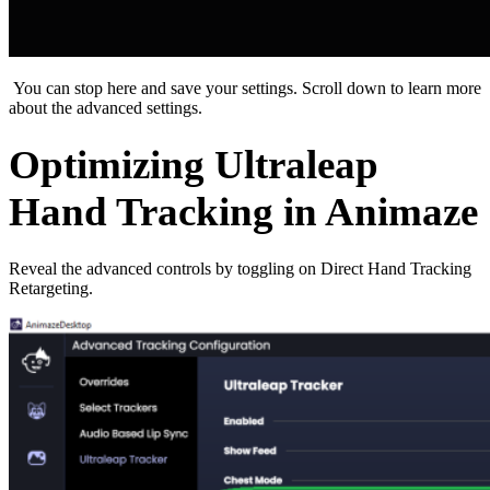
You can stop here and save your settings. Scroll down to learn more
about the advanced settings.
Optimizing Ultraleap
Hand Tracking in Animaze
Reveal the advanced controls by toggling on Direct Hand Tracking
Retargeting.