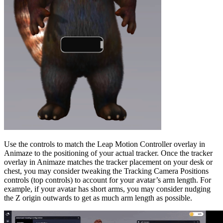
Use the controls to match the Leap Motion Controller overlay in
Animaze to the positioning of your actual tracker. Once the tracker
overlay in Animaze matches the tracker placement on your desk or
chest, you may consider tweaking the Tracking Camera Positions
controls (top controls) to account for your avatar’s arm length. For
example, if your avatar has short arms, you may consider nudging
the Z origin outwards to get as much arm length as possible.