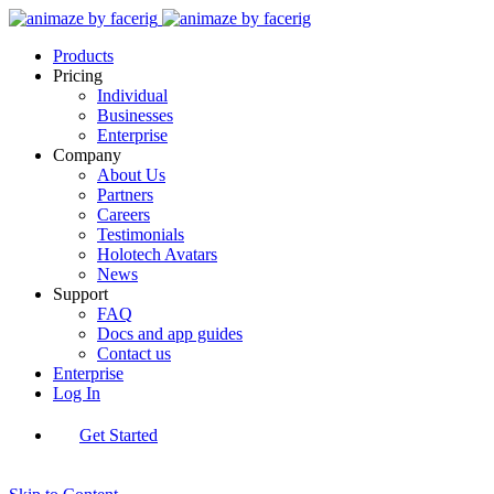
Products
Pricing
Individual
Businesses
Enterprise
Company
About Us
Partners
Careers
Testimonials
Holotech Avatars
News
Support
FAQ
Docs and app guides
Contact us
Enterprise
Log In
Get Started