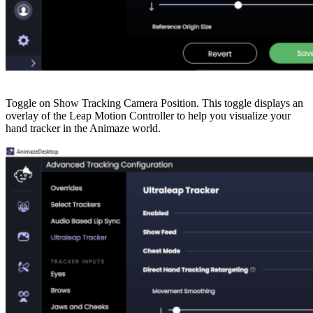
Toggle on Show Tracking Camera Position. This toggle displays an
overlay of the Leap Motion Controller to help you visualize your
hand tracker in the Animaze world.