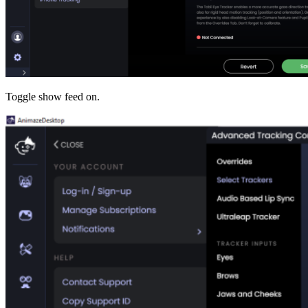
Toggle show feed on.