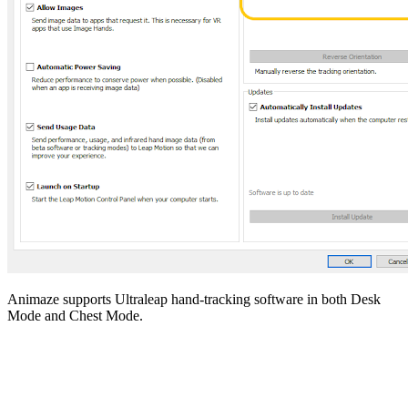
Animaze supports Ultraleap hand-tracking software in both Desk
Mode and Chest Mode.