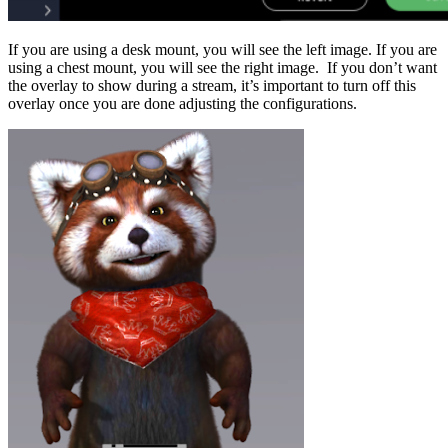
If you are using a desk mount, you will see the left image. If you are
using a chest mount, you will see the right image. If you don’t want
the overlay to show during a stream, it’s important to turn off this
overlay once you are done adjusting the configurations.