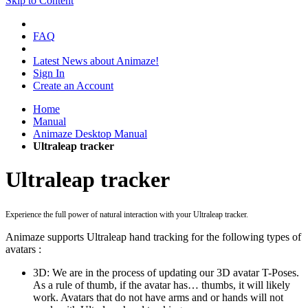
Skip to Content
FAQ
Latest News about Animaze!
Sign In
Create an Account
Home
Manual
Animaze Desktop Manual
Ultraleap tracker
Ultraleap tracker
Experience the full power of natural interaction with your Ultraleap tracker.
Animaze supports Ultraleap hand tracking for the following types of
avatars :
3D: We are in the process of updating our 3D avatar T-Poses.
As a rule of thumb, if the avatar has… thumbs, it will likely
work. Avatars that do not have arms and or hands will not