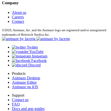
Company
About us
Careers
Contact
©2020, Animaze, Inc. and the Animaze logo are registered and/or unregistered
trademarks of Holotech Studios Inc.
Twitter
YouTube
Instagram
Facebook
Discord
Products
Animaze Desktop
Animaze Editor
Animaze on iOS
Support
Contact us
FAQ
Docs and app guides