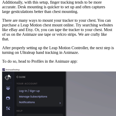
Additionally, with this setup, finger tracking tends to be more
accurate. Desk mounting is quicker to set up and often captures
large gesticulations better than chest mounting.
There are many ways to mount your tracker to your chest. You can
purchase a Leap Motion chest mount online. Try searching websites
like eBay and Etsy. Or, you can tape the tracker to your chest. Most
of us on the Animaze use tape or velcro strips. We are crafty like
that.
After properly setting up the Leap Motion Controller, the next step is
turning on Ultraleap hand tracking in Animaze.
To do so, head to Profiles in the Animaze app: