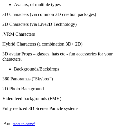
Avatars, of multiple types
3D Characters (via common 3D creation packages)
2D Characters (via Live2D Technology)
.VRM Characters
Hybrid Characters (a combination 3D+ 2D)
3D avatar Props – glasses, hats etc - fun accessories for your
characters.
Backgrounds/Backdrops
360 Panoramas (“Skybox”)
2D Photo Background
Video feed backgrounds (FMV)
Fully realized 3D Scenes Particle systems
And
more to come!