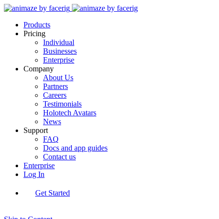
Products
Pricing
Individual
Businesses
Enterprise
Company
About Us
Partners
Careers
Testimonials
Holotech Avatars
News
Support
FAQ
Docs and app guides
Contact us
Enterprise
Log In
Get Started