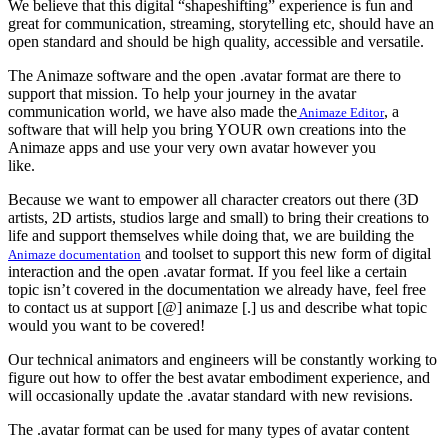
We believe that this digital “shapeshifting” experience is fun and
great for communication, streaming, storytelling etc, should have an
open standard and should be high quality, accessible and versatile.
The Animaze software and the open .avatar format are there to
support that mission. To help your journey in the avatar
communication world, we have also made the
, a
Animaze Editor
software that will help
you bring YOUR own creations into the
Animaze apps and use your very own avatar however you
like.
Because we want to empower all character creators out there (3D
artists, 2D artists, studios large and small) to bring their creations to
life and support themselves while doing that, we are building the
and toolset to support this new form of digital
Animaze documentation
interaction and the open .avatar format. If you feel like a certain
topic isn’t covered in the documentation we already have, feel free
to contact us at support [@] animaze [.] us and describe what topic
would you want to be covered!
Our technical animators and engineers will be constantly working to
figure out how to offer the best avatar embodiment experience, and
will occasionally update the .avatar standard with new revisions.
The .avatar format can be used for many types of avatar content