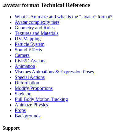
.avatar format Technical Reference
What is Animaze and what is the “.avatar” format?
Avatar complexity tiers
Geometry and Rules
Textures and Materials
UV Mapping
Particle System
Sound Effects
Camera
Live2D Avatars
Animation
Visemes Animations & Expression Poses
Special Actions
Deformation
Modify Proportions
Skeleton
Full Body Motion Tracking
Animaze Physics
Props
Backgrounds
Support