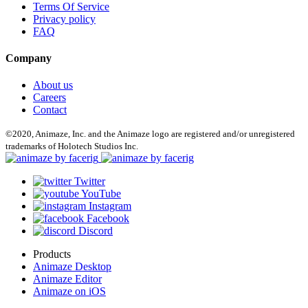
Terms Of Service
Privacy policy
FAQ
Company
About us
Careers
Contact
©2020, Animaze, Inc. and the Animaze logo are registered and/or unregistered
trademarks of Holotech Studios Inc.
Twitter
YouTube
Instagram
Facebook
Discord
Products
Animaze Desktop
Animaze Editor
Animaze on iOS