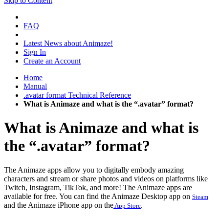
Skip to Content
FAQ
Latest News about Animaze!
Sign In
Create an Account
Home
Manual
.avatar format Technical Reference
What is Animaze and what is the “.avatar” format?
What is Animaze and what is
the “.avatar” format?
The Animaze apps allow you to digitally embody amazing
characters and stream or share photos and videos on platforms like
Twitch, Instagram, TikTok, and more!
The Animaze apps are
available for free. You can find the Animaze Desktop app on
Steam
and the Animaze iPhone app on the
.
App Store