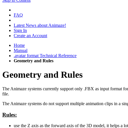
Skip to Content
FAQ
Latest News about Animaze!
Sign In
Create an Account
Home
Manual
.avatar format Technical Reference
Geometry and Rules
Geometry and Rules
The Animaze systems currently support only .FBX as input format for g
file.
The Animaze systems do not support multiple animation clips in a sin
Rules:
use the Z axis as the forward axis of the 3D model, it helps a