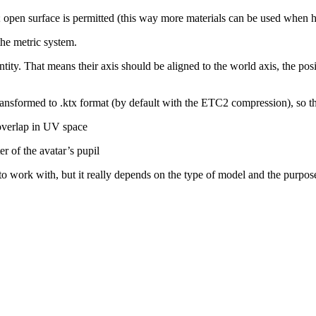
; open surface is permitted (this way more materials can be used when 
 the metric system.
tity. That means their axis should be aligned to the world axis, the pos
transformed to
.ktx
format (by default with the ETC2 compression), so th
 overlap in UV space
r of the avatar’s pupil
o work with, but it really depends on the type of model and the purpose