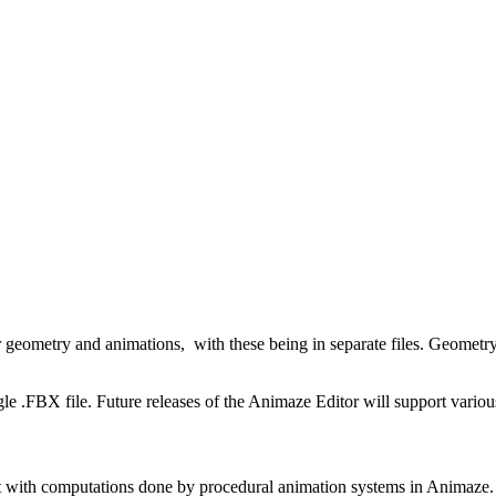
eometry and animations, with these being in separate files. Geometry ke
gle .FBX file. Future releases of the Animaze Editor will support vari
 lot with computations done by procedural animation systems in Animaze.