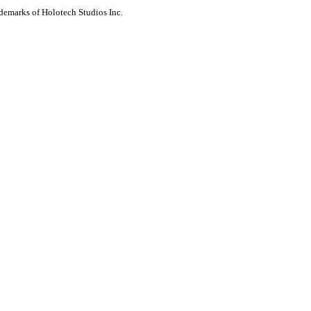
ademarks of Holotech Studios Inc.