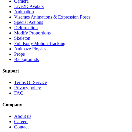
Camera
Live2D Avatars
Animation
Visemes Animations & Expression Poses
Special Actions
Deformation
Modify Proportions
Skeleton
Full Body Motion Tracking
Animaze Physics
Props
Backgrounds
Support
Terms Of Service
Privacy policy
FAQ
Company
About us
Careers
Contact