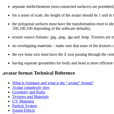
separate shells/elements (non-connected surfaces) are permitted
for a sense of scale, the height of the avatar should be 1 unit in
the polygonal surfaces must have the transformation reset to iden
100,100,100 depending of the software defaults).
texture source formats:
.jpg, .png, .tga
and
.bmp
. Textures are 
no overlapping materials – make sure that none of the textures
the eye bone axis must have the Z axis passing through the cente
having separate geometries for body and head is more efficient t
.avatar format Technical Reference
What is Animaze and what is the “.avatar” format?
Avatar complexity tiers
Geometry and Rules
Textures and Materials
UV Mapping
Particle System
Sound Effects