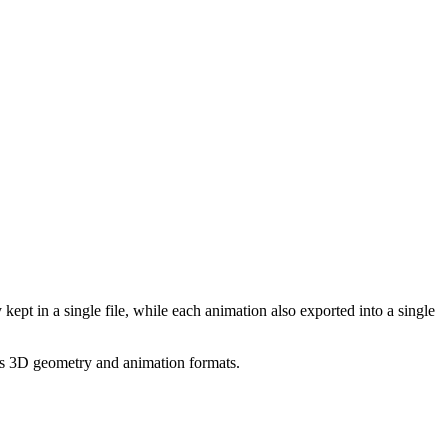
pt in a single file, while each animation also exported into a single
ous 3D geometry and animation formats.