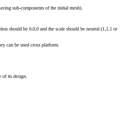
having sub-components of the initial mesh).
ition should be 0,0,0 and the scale should be neutral (1,1,1 or
ey can be used cross platform.
 of its design.