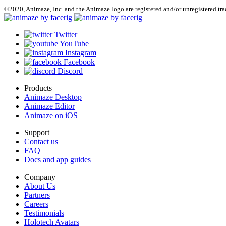
©2020, Animaze, Inc. and the Animaze logo are registered and/or unregistered tr
Twitter
YouTube
Instagram
Facebook
Discord
Products
Animaze Desktop
Animaze Editor
Animaze on iOS
Support
Contact us
FAQ
Docs and app guides
Company
About Us
Partners
Careers
Testimonials
Holotech Avatars