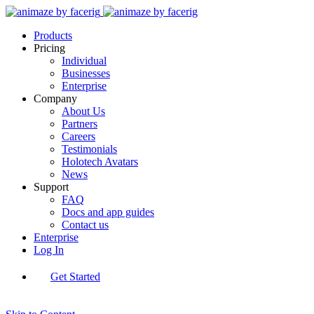
Products
Pricing
Individual
Businesses
Enterprise
Company
About Us
Partners
Careers
Testimonials
Holotech Avatars
News
Support
FAQ
Docs and app guides
Contact us
Enterprise
Log In
Get Started