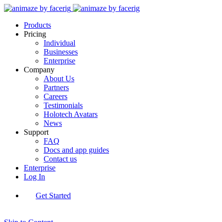
Products
Pricing
Individual
Businesses
Enterprise
Company
About Us
Partners
Careers
Testimonials
Holotech Avatars
News
Support
FAQ
Docs and app guides
Contact us
Enterprise
Log In
Get Started