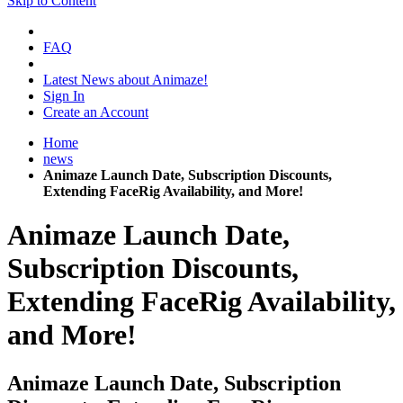
Skip to Content
FAQ
Latest News about Animaze!
Sign In
Create an Account
Home
news
Animaze Launch Date, Subscription Discounts,
Extending FaceRig Availability, and More!
Animaze Launch Date,
Subscription Discounts,
Extending FaceRig Availability,
and More!
Animaze Launch Date, Subscription