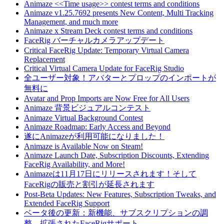
Animaze <<Time usage>> contest terms and conditions
Animaze v1.25.7692 presents New Content, Multi Tracking
Management, and much more
Animaze x Stream Deck contest terms and conditions
FaceRig バーチャルカメラアップデート
Critical FaceRig Update: Temporary Virtual Camera
Replacement
Critical Virtual Camera Update for FaceRig Studio
全ユーザー対象！アバターとプロップのインポートが
無料に
Avatar and Prop Imports are Now Free for All Users
Animaze 背景ビジュアルコンテスト
Animaze Virtual Background Contest
Animaze Roadmap: Early Access and Beyond
遂にAnimazeが利用可能になりました！
Animaze is Available Now on Steam!
Animaze Launch Date, Subscription Discounts, Extending
FaceRig Availability, and More!
Animazeは11月17日にリリースされます！そして
FaceRigの販売と割引が延長されます
Post-Beta Updates: New Features, Subscription Tweaks, and
Extended FaceRig Support
ベータ後の更新：新機能、サブスクリプションの調
整、拡張されたFaceRigサポート