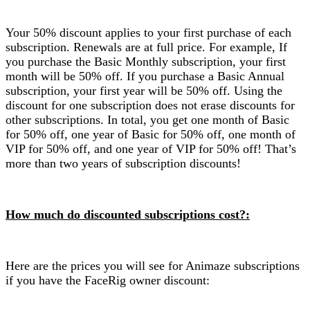
Your 50% discount applies to your first purchase of each
subscription. Renewals are at full price. For example, If
you purchase the Basic Monthly subscription, your first
month will be 50% off. If you purchase a Basic Annual
subscription, your first year will be 50% off. Using the
discount for one subscription does not erase discounts for
other subscriptions. In total, you get one month of Basic
for 50% off, one year of Basic for 50% off, one month of
VIP for 50% off, and one year of VIP for 50% off! That’s
more than two years of subscription discounts!
How much do discounted subscriptions cost?:
Here are the prices you will see for Animaze subscriptions
if you have the FaceRig owner discount: