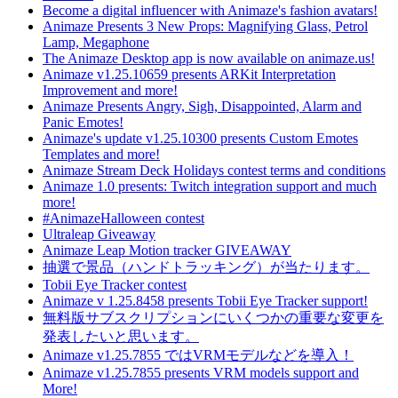
Become a digital influencer with Animaze's fashion avatars!
Animaze Presents 3 New Props: Magnifying Glass, Petrol
Lamp, Megaphone
The Animaze Desktop app is now available on animaze.us!
Animaze v1.25.10659 presents ARKit Interpretation
Improvement and more!
Animaze Presents Angry, Sigh, Disappointed, Alarm and
Panic Emotes!
Animaze's update v1.25.10300 presents Custom Emotes
Templates and more!
Animaze Stream Deck Holidays contest terms and conditions
Animaze 1.0 presents: Twitch integration support and much
more!
#AnimazeHalloween contest
Ultraleap Giveaway
Animaze Leap Motion tracker GIVEAWAY
抽選で景品（ハンドトラッキング）が当たります。
Tobii Eye Tracker contest
Animaze v 1.25.8458 presents Tobii Eye Tracker support!
無料版サブスクリプションにいくつかの重要な変更を
発表したいと思います。
Animaze v1.25.7855 ではVRMモデルなどを導入！
Animaze v1.25.7855 presents VRM models support and
More!