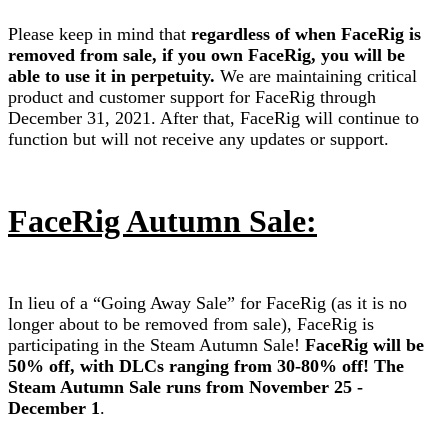
Please keep in mind that
regardless of when FaceRig is
removed from sale, if you own FaceRig, you will be
able to use it in perpetuity.
We are maintaining critical
product and customer support for FaceRig through
December 31, 2021. After that, FaceRig will continue to
function but will not receive any updates or support.
FaceRig Autumn Sale:
In lieu of a “Going Away Sale” for FaceRig (as it is no
longer about to be removed from sale), FaceRig is
participating in the Steam Autumn Sale!
FaceRig will be
50% off, with DLCs ranging from 30-80% off! The
Steam Autumn Sale runs from November 25 -
December 1
.