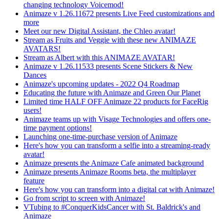
changing technology Voicemod!
Animaze v 1.26.11672 presents Live Feed customizations and
more
Meet our new Digital Assistant, the Chleo avatar!
Stream as Fruits and Veggie with these new ANIMAZE
AVATARS!
Stream as Albert with this ANIMAZE AVATAR!
Animaze v 1.26.11533 presents Scene Stickers & New
Dances
Animaze's upcoming updates - 2022 Q4 Roadmap
Educating the future with Animaze and Green Our Planet
Limited time HALF OFF Animaze 22 products for FaceRig
users!
Animaze teams up with Visage Technologies and offers one-
time payment options!
Launching one-time-purchase version of Animaze
Here's how you can transform a selfie into a streaming-ready
avatar!
Animaze presents the Animaze Cafe animated background
Animaze presents Animaze Rooms beta, the multiplayer
feature
Here's how you can transform into a digital cat with Animaze!
Go from script to screen with Animaze!
VTubing to #ConquerKidsCancer with St. Baldrick's and
Animaze