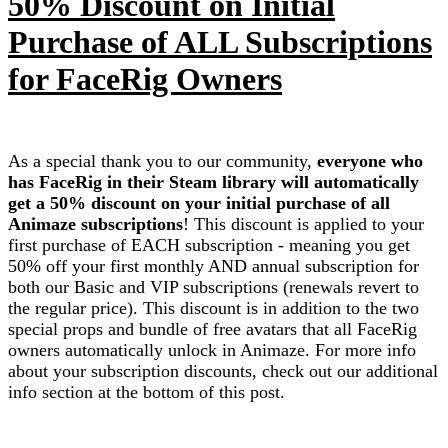
50% Discount on Initial
Purchase of ALL Subscriptions
for FaceRig Owners
As a special thank you to our community,
everyone who
has FaceRig in their Steam library will automatically
get a 50% discount on your initial purchase of all
Animaze subscriptions
! This discount is applied to your
first purchase of EACH subscription - meaning you get
50% off your first monthly AND annual subscription for
both our Basic and VIP subscriptions (renewals revert to
the regular price). This discount is in addition to the two
special props and bundle of free avatars that all FaceRig
owners automatically unlock in Animaze. For more info
about your subscription discounts, check out our additional
info section at the bottom of this post.