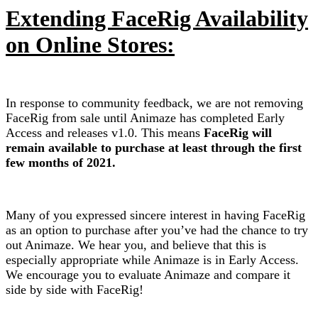
Extending FaceRig Availability
on Online Stores:
In response to community feedback, we are not removing
FaceRig from sale until Animaze has completed Early
Access and releases v1.0. This means
FaceRig will
remain available to purchase at least through the first
few months of 2021.
Many of you expressed sincere interest in having FaceRig
as an option to purchase after you’ve had the chance to try
out Animaze. We hear you, and believe that this is
especially appropriate while Animaze is in Early Access.
We encourage you to evaluate Animaze and compare it
side by side with FaceRig!