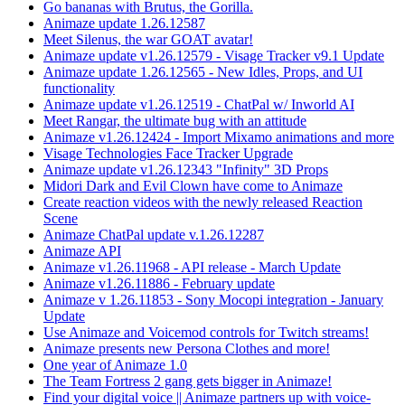
Go bananas with Brutus, the Gorilla.
Animaze update 1.26.12587
Meet Silenus, the war GOAT avatar!
Animaze update v1.26.12579 - Visage Tracker v9.1 Update
Animaze update 1.26.12565 - New Idles, Props, and UI
functionality
Animaze update v1.26.12519 - ChatPal w/ Inworld AI
Meet Rangar, the ultimate bug with an attitude
Animaze v1.26.12424 - Import Mixamo animations and more
Visage Technologies Face Tracker Upgrade
Animaze update v1.26.12343 "Infinity" 3D Props
Midori Dark and Evil Clown have come to Animaze
Create reaction videos with the newly released Reaction
Scene
Animaze ChatPal update v.1.26.12287
Animaze API
Animaze v1.26.11968 - API release - March Update
Animaze v1.26.11886 - February update
Animaze v 1.26.11853 - Sony Mocopi integration - January
Update
Use Animaze and Voicemod controls for Twitch streams!
Animaze presents new Persona Clothes and more!
One year of Animaze 1.0
The Team Fortress 2 gang gets bigger in Animaze!
Find your digital voice || Animaze partners up with voice-