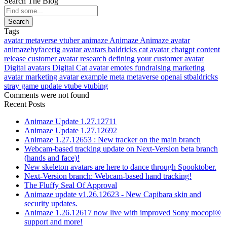
Search The Blog
Search
Tags
avatar
metaverse
vtuber
animaze
Animaze
Animaze avatar
animazebyfacerig
avatar
avatars
baldricks
cat avatar
chatgpt
content
release
customer avatar research
defining your customer avatar
Digital avatars
Digital Cat avatar
emotes
fundraising
marketing
avatar
marketing avatar example
meta
metaverse
openai
stbaldricks
stray game
update
vtube
vtubing
Comments were not found
Recent Posts
Animaze Update 1.27.12711
Animaze Update 1.27.12692
Animaze 1.27.12653 : New tracker on the main branch
Webcam-based tracking update on Next-Version beta branch
(hands and face)!
New skeleton avatars are here to dance through Spooktober.
Next-Version branch: Webcam-based hand tracking!
The Fluffy Seal Of Approval
Animaze update v1.26.12623 - New Capibara skin and
security updates.
Animaze 1.26.12617 now live with improved Sony mocopi®
support and more!