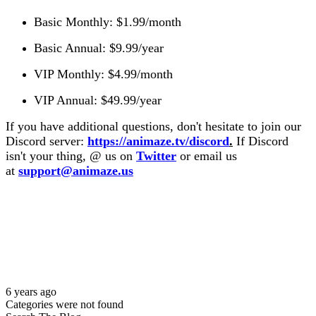
Basic Monthly: $1.99/month
Basic Annual: $9.99/year
VIP Monthly: $4.99/month
VIP Annual: $49.99/year
If you have additional questions, don't hesitate to join our
Discord server:
https://animaze.tv/discord
.
If Discord
isn't your thing,
@ us on
Twitter
or
email us
at
support@animaze.us
6 years ago
Categories were not found