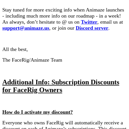
Stay tuned for more exciting info when Animaze launches
- including much more info on our roadmap - in a week!
As always, don’t hesitate to @ us on
Twitter
, email us at
support@animaze.us
, or join our
Discord server
.
All the best,
The FaceRig/Animaze Team
Additional Info: Subscription Discounts
for FaceRig Owners
How do I activate my discount?
Everyone who owns FaceRig will automatically receive a
discount on each of Animaze’s subscriptions. This discount