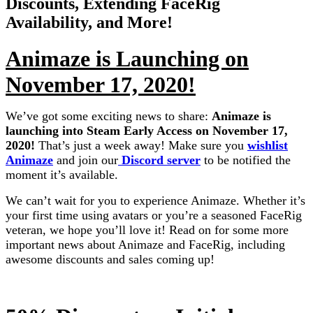
Discounts, Extending FaceRig
Availability, and More!
Animaze is Launching on
November 17, 2020!
We’ve got some exciting news to share:
Animaze is
launching into Steam Early Access on November 17,
2020!
That’s just a week away! Make sure you
wishlist
Animaze
and join our
Discord server
to be notified the
moment it’s available.
We can’t wait for you to experience Animaze. Whether it’s
your first time using avatars or you’re a seasoned FaceRig
veteran, we hope you’ll love it! Read on for some more
important news about Animaze and FaceRig, including
awesome discounts and sales coming up!