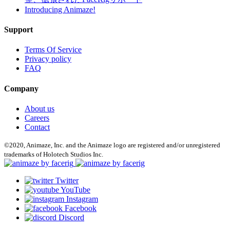
Introducing Animaze!
Support
Terms Of Service
Privacy policy
FAQ
Company
About us
Careers
Contact
©2020, Animaze, Inc. and the Animaze logo are registered and/or unregistered
trademarks of Holotech Studios Inc.
Twitter
YouTube
Instagram
Facebook
Discord