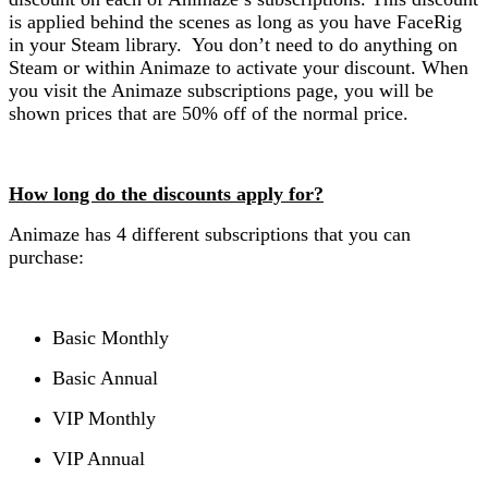
is applied behind the scenes as long as you have FaceRig
in your Steam library. You don’t need to do anything on
Steam or within Animaze to activate your discount. When
you visit the Animaze subscriptions page, you will be
shown prices that are 50% off of the normal price.
How long do the discounts apply for?
Animaze has 4 different subscriptions that you can
purchase:
Basic Monthly
Basic Annual
VIP Monthly
VIP Annual