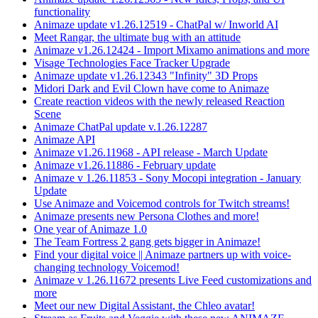
functionality
Animaze update v1.26.12519 - ChatPal w/ Inworld AI
Meet Rangar, the ultimate bug with an attitude
Animaze v1.26.12424 - Import Mixamo animations and more
Visage Technologies Face Tracker Upgrade
Animaze update v1.26.12343 "Infinity" 3D Props
Midori Dark and Evil Clown have come to Animaze
Create reaction videos with the newly released Reaction
Scene
Animaze ChatPal update v.1.26.12287
Animaze API
Animaze v1.26.11968 - API release - March Update
Animaze v1.26.11886 - February update
Animaze v 1.26.11853 - Sony Mocopi integration - January
Update
Use Animaze and Voicemod controls for Twitch streams!
Animaze presents new Persona Clothes and more!
One year of Animaze 1.0
The Team Fortress 2 gang gets bigger in Animaze!
Find your digital voice || Animaze partners up with voice-
changing technology Voicemod!
Animaze v 1.26.11672 presents Live Feed customizations and
more
Meet our new Digital Assistant, the Chleo avatar!