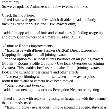
community.
So we've updated Animaze with a few tweaks and fixes.
Check them out here:
-fixed issue with generic idles which disabled head and body
tracking (fixed for VRM and RPM avatars only)
-added in-app additional info and visual cues (including usage tips
and quirks) for owners of Animaze Plus/Pro DLCs
-Animaze Rooms improvements:
*fixed issue with iPhone Tracker (ARKit) Direct Expression
Mapping that applied on all joining avatars
*added option to use local client Overrides on all joining avatars
(Profile > Rooms Profile Options > Use local Overrides on joining
Avatars). This enables local user to make all joining avatars
look at the current render camera and other effects.
*camera positioning will not reset when a new avatar joins the
room if the avatar or camera have been moved.
*other placement tweaks.
-added two new options to Axis Perception Neuron retargeting
-fixed an issue with retexturing using an image file with the a name
that is already used
*fixed hip bone - avatar doesn’t move around the scene, stays in a