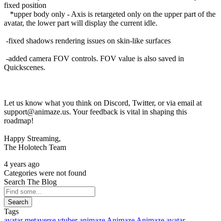
fixed position
*upper body only - Axis is retargeted only on the upper part of the
avatar, the lower part will display the current idle.
-fixed shadows rendering issues on skin-like surfaces
-added camera FOV controls. FOV value is also saved in
Quickscenes.
Let us know what you think on Discord, Twitter, or via email at
support@animaze.us. Your feedback is vital in shaping this
roadmap!
Happy Streaming,
The Holotech Team
4 years ago
Categories were not found
Search The Blog
Search
Tags
avatar
metaverse
vtuber
animaze
Animaze
Animaze avatar