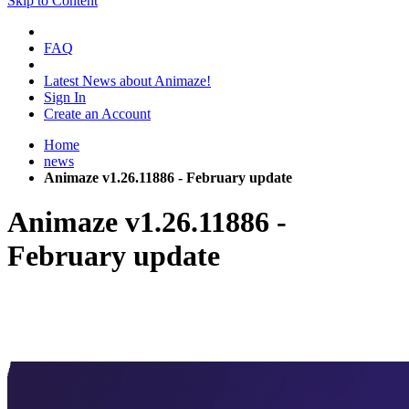
Skip to Content
FAQ
Latest News about Animaze!
Sign In
Create an Account
Home
news
Animaze v1.26.11886 - February update
Animaze v1.26.11886 -
February update