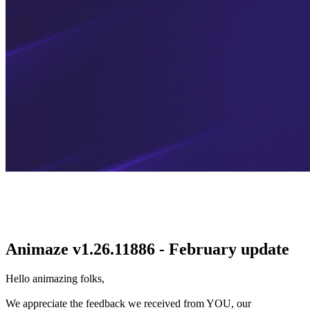
Animaze v1.26.11886 - February update
Hello animazing folks,
We appreciate the feedback we received from YOU, our