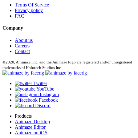
Terms Of Service
Privacy policy
FAQ
Company
About us
Careers
Contact
©2020, Animaze, Inc. and the Animaze logo are registered and/or unregistered
trademarks of Holotech Studios Inc.
Twitter
YouTube
Instagram
Facebook
Discord
Products
Animaze Desktop
Animaze Editor
Animaze on iOS