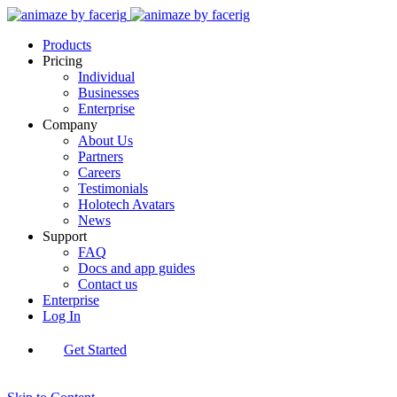
Products
Pricing
Individual
Businesses
Enterprise
Company
About Us
Partners
Careers
Testimonials
Holotech Avatars
News
Support
FAQ
Docs and app guides
Contact us
Enterprise
Log In
Get Started