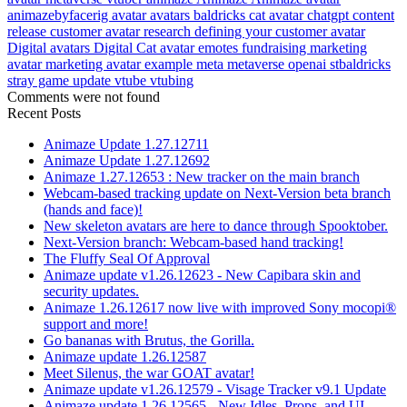
animazebyfacerig
avatar
avatars
baldricks
cat avatar
chatgpt
content
release
customer avatar research
defining your customer avatar
Digital avatars
Digital Cat avatar
emotes
fundraising
marketing
avatar
marketing avatar example
meta
metaverse
openai
stbaldricks
stray game
update
vtube
vtubing
Comments were not found
Recent Posts
Animaze Update 1.27.12711
Animaze Update 1.27.12692
Animaze 1.27.12653 : New tracker on the main branch
Webcam-based tracking update on Next-Version beta branch
(hands and face)!
New skeleton avatars are here to dance through Spooktober.
Next-Version branch: Webcam-based hand tracking!
The Fluffy Seal Of Approval
Animaze update v1.26.12623 - New Capibara skin and
security updates.
Animaze 1.26.12617 now live with improved Sony mocopi®
support and more!
Go bananas with Brutus, the Gorilla.
Animaze update 1.26.12587
Meet Silenus, the war GOAT avatar!
Animaze update v1.26.12579 - Visage Tracker v9.1 Update
Animaze update 1.26.12565 - New Idles, Props, and UI