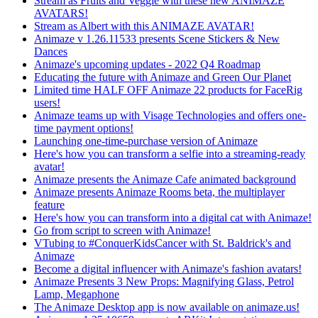
Stream as Fruits and Veggie with these new ANIMAZE
AVATARS!
Stream as Albert with this ANIMAZE AVATAR!
Animaze v 1.26.11533 presents Scene Stickers & New
Dances
Animaze's upcoming updates - 2022 Q4 Roadmap
Educating the future with Animaze and Green Our Planet
Limited time HALF OFF Animaze 22 products for FaceRig
users!
Animaze teams up with Visage Technologies and offers one-
time payment options!
Launching one-time-purchase version of Animaze
Here's how you can transform a selfie into a streaming-ready
avatar!
Animaze presents the Animaze Cafe animated background
Animaze presents Animaze Rooms beta, the multiplayer
feature
Here's how you can transform into a digital cat with Animaze!
Go from script to screen with Animaze!
VTubing to #ConquerKidsCancer with St. Baldrick's and
Animaze
Become a digital influencer with Animaze's fashion avatars!
Animaze Presents 3 New Props: Magnifying Glass, Petrol
Lamp, Megaphone
The Animaze Desktop app is now available on animaze.us!