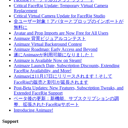
Critical FaceRig Update: Temporary Virtual Camera
Replacement
Critical Virtual Camera Update for FaceRig Studio
全ユーザー対象！アバターとプロップのインポートが
無料に
Avatar and Prop Imports are Now Free for All Users
Animaze 背景ビジュアルコンテスト
Animaze Virtual Background Contest
Animaze Roadmap: Early Access and Beyond
遂にAnimazeが利用可能になりました！
Animaze is Available Now on Steam!
Animaze Launch Date, Subscription Discounts, Extending
FaceRig Availability, and More!
Animazeは11月17日にリリースされます！そして
FaceRigの販売と割引が延長されます
Post-Beta Updates: New Features, Subscription Tweaks, and
Extended FaceRig Support
ベータ後の更新：新機能、サブスクリプションの調
整、拡張されたFaceRigサポート
Introducing Animaze!
Support