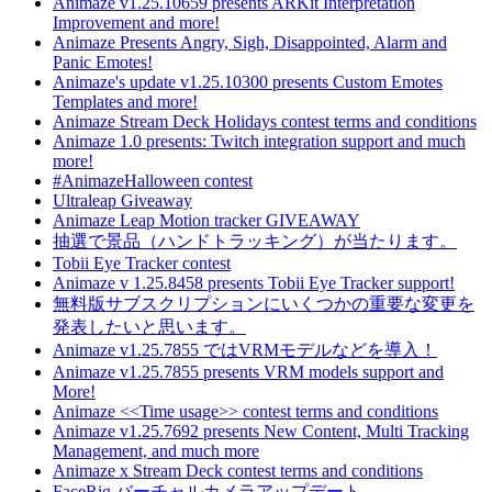
Animaze v1.25.10659 presents ARKit Interpretation
Improvement and more!
Animaze Presents Angry, Sigh, Disappointed, Alarm and
Panic Emotes!
Animaze's update v1.25.10300 presents Custom Emotes
Templates and more!
Animaze Stream Deck Holidays contest terms and conditions
Animaze 1.0 presents: Twitch integration support and much
more!
#AnimazeHalloween contest
Ultraleap Giveaway
Animaze Leap Motion tracker GIVEAWAY
抽選で景品（ハンドトラッキング）が当たります。
Tobii Eye Tracker contest
Animaze v 1.25.8458 presents Tobii Eye Tracker support!
無料版サブスクリプションにいくつかの重要な変更を
発表したいと思います。
Animaze v1.25.7855 ではVRMモデルなどを導入！
Animaze v1.25.7855 presents VRM models support and
More!
Animaze <<Time usage>> contest terms and conditions
Animaze v1.25.7692 presents New Content, Multi Tracking
Management, and much more
Animaze x Stream Deck contest terms and conditions
FaceRig バーチャルカメラアップデート