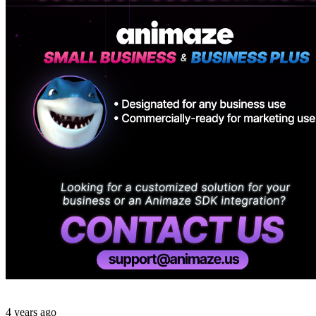
4 years ago