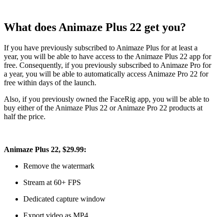
What does Animaze Plus 22 get you?
If you have previously subscribed to Animaze Plus
for at least a
year
, you will be able to have access to the Animaze Plus 22 app for
free. Consequently, if you previously subscribed to Animaze Pro for
a year, you will be able to automatically access Animaze Pro 22 for
free within days of the launch.
Also, if you previously owned the FaceRig app, you will be able to
buy either of the Animaze Plus 22 or Animaze Pro 22 products at
half the price.
Animaze Plus 22, $29.99:
Remove the watermark
Stream at 60+ FPS
Dedicated capture window
Export video as MP4