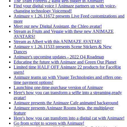
The Team Fortress 2 gang gets bigger in Animaze!
Find your digital voice || Animaze partners up with voice-
changing technology Voicemod!
Animaze v 1.26.11672 presents Live Feed customizations and
more
Meet our new Digital Assistant, the Chleo avatar!
Stream as Fruits and Veggie with these new ANIMAZE
AVATARS!
Stream as Albert with this ANIMAZE AVATAR!
Animaze v 1.26.11533 presents Scene Stickers & New
Dances
Animaze's upcoming updates - 2022 Q4 Roadmap
Educating the future with Animaze and Green Our Planet
Limited time HALF OFF Animaze 22 products for FaceRig
users!
Animaze teams up with Visage Technologies and offers one-
time payment options!
Launching one-time-purchase version of Animaze
Here's how you can transform a selfie into a streaming-ready
avatar!
Animaze presents the Animaze Cafe animated background
Animaze presents Animaze Rooms beta, the multiplayer
feature
Here's how you can transform into a digital cat with Animaze!
Go from script to screen with Animaze!