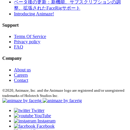
ベータ後の更新：新機能、サブスクリプションの調
整、拡張されたFaceRigサポート
Introducing Animaze!
Support
Terms Of Service
Privacy policy
FAQ
Company
About us
Careers
Contact
©2020, Animaze, Inc. and the Animaze logo are registered and/or unregistered
trademarks of Holotech Studios Inc.
Twitter
YouTube
Instagram
Facebook