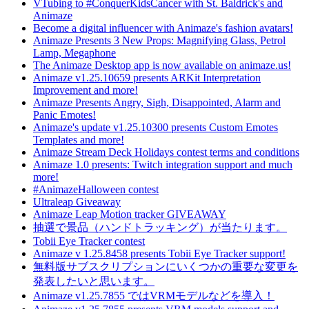
VTubing to #ConquerKidsCancer with St. Baldrick's and
Animaze
Become a digital influencer with Animaze's fashion avatars!
Animaze Presents 3 New Props: Magnifying Glass, Petrol
Lamp, Megaphone
The Animaze Desktop app is now available on animaze.us!
Animaze v1.25.10659 presents ARKit Interpretation
Improvement and more!
Animaze Presents Angry, Sigh, Disappointed, Alarm and
Panic Emotes!
Animaze's update v1.25.10300 presents Custom Emotes
Templates and more!
Animaze Stream Deck Holidays contest terms and conditions
Animaze 1.0 presents: Twitch integration support and much
more!
#AnimazeHalloween contest
Ultraleap Giveaway
Animaze Leap Motion tracker GIVEAWAY
抽選で景品（ハンドトラッキング）が当たります。
Tobii Eye Tracker contest
Animaze v 1.25.8458 presents Tobii Eye Tracker support!
無料版サブスクリプションにいくつかの重要な変更を
発表したいと思います。
Animaze v1.25.7855 ではVRMモデルなどを導入！