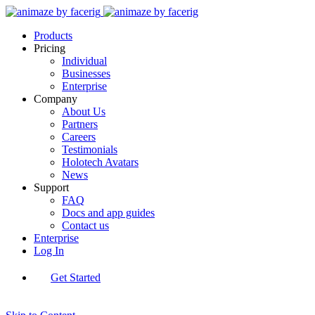
Products
Pricing
Individual
Businesses
Enterprise
Company
About Us
Partners
Careers
Testimonials
Holotech Avatars
News
Support
FAQ
Docs and app guides
Contact us
Enterprise
Log In
Get Started