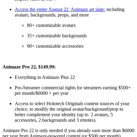
Access the entire August 22 Animaze art slate:
including
avatars, backgrounds, props, and more
80+ customizable avatars
35+ customizable backgrounds
90+ customizable accessories
Animaze Pro 22, $149.99:
Everything in Animaze Plus 22
Pro-Streamer commercial rights for streamers earning $500+
per month/$6000 + per year
Access to select Holotech Originals content sources of your
choice, to modify the original avatar/background/prop to
better complement your identity (up to 2 avatars, 5
accessories, 2 backgrounds and 3 emotes).
Animaze Pro 22 is only needed if you already earn more than $6000
per year from Animaze-powered content (or $500 per month).