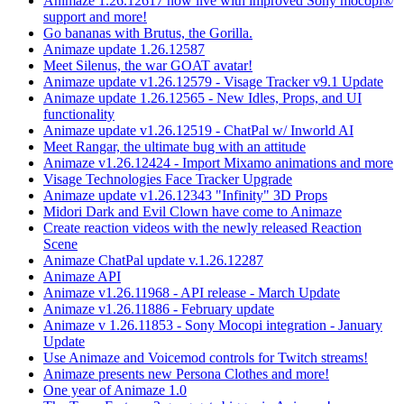
Animaze 1.26.12617 now live with improved Sony mocopi®
support and more!
Go bananas with Brutus, the Gorilla.
Animaze update 1.26.12587
Meet Silenus, the war GOAT avatar!
Animaze update v1.26.12579 - Visage Tracker v9.1 Update
Animaze update 1.26.12565 - New Idles, Props, and UI
functionality
Animaze update v1.26.12519 - ChatPal w/ Inworld AI
Meet Rangar, the ultimate bug with an attitude
Animaze v1.26.12424 - Import Mixamo animations and more
Visage Technologies Face Tracker Upgrade
Animaze update v1.26.12343 "Infinity" 3D Props
Midori Dark and Evil Clown have come to Animaze
Create reaction videos with the newly released Reaction
Scene
Animaze ChatPal update v.1.26.12287
Animaze API
Animaze v1.26.11968 - API release - March Update
Animaze v1.26.11886 - February update
Animaze v 1.26.11853 - Sony Mocopi integration - January
Update
Use Animaze and Voicemod controls for Twitch streams!
Animaze presents new Persona Clothes and more!
One year of Animaze 1.0