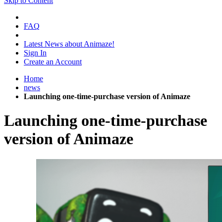
Skip to Content
FAQ
Latest News about Animaze!
Sign In
Create an Account
Home
news
Launching one-time-purchase version of Animaze
Launching one-time-purchase
version of Animaze