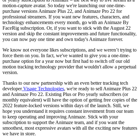
motion-capture avatar. So today we're launching our one-time-
purchase versions Animaze Plus 22, and Animaze Pro 22 for
professional streamers. If you want new features, characters, and
technology enhancements every month, go with an Animaze By
FaceRig subscription. Or, if you want to stick with the August 22
version and skip the constant improvements and future functionality,
you can now pay one time and own today's Animaze forever.
We know not everyone likes subscriptions, and we weren’t trying to
force them on you. In fact, we've wanted to give you a one-time-
purchase option for a year now but first had to switch off our old
motion tracking technology provider that wouldn't allow a perpetual
version.
Thanks to our new partnership with an even better tracking tech
developer
Visage Technologies
, we're ready to sell Animaze Plus 22
and Animaze Pro 22. Existing Plus or Pro yearly subscribers (or
monthly equivalent) will have the option of getting free copies of the
2022 feature-locked versions within days of the launch. Still, we
hope you understand it requires constant investment from our team
to keep operating and improving Animaze. Stick with your
subscription to support the Animaze team, and if you want the
smoothest, most expressive avatars with all the exciting new features
we have in store.