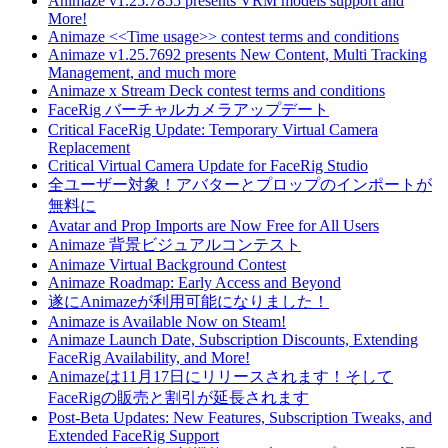
Animaze v1.25.7855 presents VRM models support and
More!
Animaze <<Time usage>> contest terms and conditions
Animaze v1.25.7692 presents New Content, Multi Tracking
Management, and much more
Animaze x Stream Deck contest terms and conditions
FaceRig バーチャルカメラアップデート
Critical FaceRig Update: Temporary Virtual Camera
Replacement
Critical Virtual Camera Update for FaceRig Studio
全ユーザー対象！アバターとプロップのインポートが
無料に
Avatar and Prop Imports are Now Free for All Users
Animaze 背景ビジュアルコンテスト
Animaze Virtual Background Contest
Animaze Roadmap: Early Access and Beyond
遂にAnimazeが利用可能になりました！
Animaze is Available Now on Steam!
Animaze Launch Date, Subscription Discounts, Extending
FaceRig Availability, and More!
Animazeは11月17日にリリースされます！そして
FaceRigの販売と割引が延長されます
Post-Beta Updates: New Features, Subscription Tweaks, and
Extended FaceRig Support