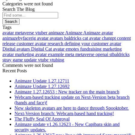
Categories were not found
Search The Blog
Search
Tags
avatar
metaverse
vtuber
animaze
Animaze
Animaze avatar
animazebyfacerig
avatar
avatars
baldricks
cat avatar
chatgpt
content
release
customer avatar research
defining your customer avatar
Digital avatars
Digital Cat avatar
emotes
fundraising
marketing
avatar
marketing avatar example
meta
metaverse
openai
stbaldricks
stray game
update
vtube
vtubing
Comments were not found
Recent Posts
Animaze Update 1.27.12711
Animaze Update 1.27.12692
Animaze 1.27.12653 : New tracker on the main branch
Webcam-based tracking update on Next-Version beta branch
(hands and face)!
New skeleton avatars are here to dance through Spooktober.
Next-Version branch: Webcam-based hand tracking!
The Fluffy Seal Of Approval
Animaze update v1.26.12623 - New Capibara skin and
security updates.