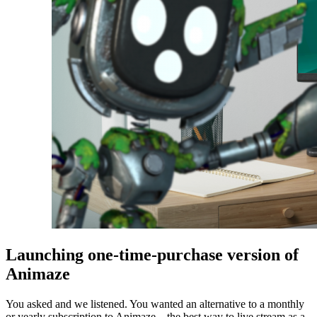
Launching one-time-purchase version of
Animaze
You asked and we listened. You wanted an alternative to a monthly
or yearly subscription to Animaze – the best way to live stream as a