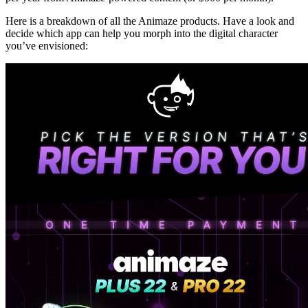
Here is a breakdown of all the Animaze products. Have a look and
decide which app can help you morph into the digital character
you’ve envisioned: