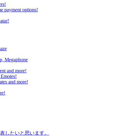
rs!
me payment options!
atar!
maze
mp, Megaphone
ent and more!
 Emotes!
ates and more!
re!
表したいと思います。