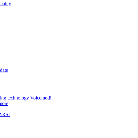
nality
date
nging technology Voicemod!
more
TARS!