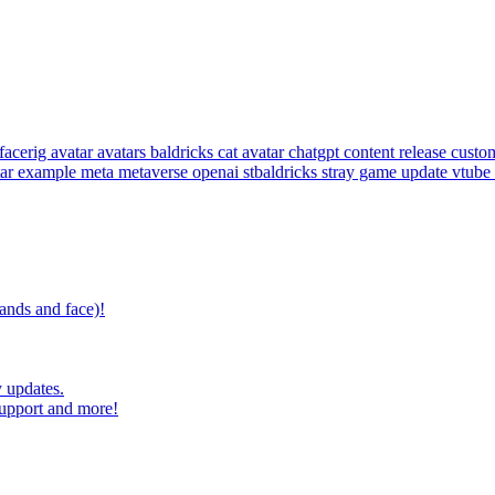
facerig
avatar
avatars
baldricks
cat avatar
chatgpt
content release
custom
tar example
meta
metaverse
openai
stbaldricks
stray game
update
vtube
ands and face)!
 updates.
upport and more!