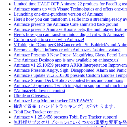
Limited time HALF OFF Animaze 22 products for FaceRig use
Animaze teams up with Visage Technologies and offers one-ti
Launching one-time-purchase version of Animaze
Here's how you can transform a selfie into a streaming-ready av
Animaze presents the Animaze Cafe animated background
Animaze presents Animaze Rooms beta, the multiplayer feature
Here's how you can transform into a digital cat with Animaze!
Go from script to screen with Animaze!
VTubing to #ConquerKidsCancer with St. Baldrick's and Ani
Become a digital influencer with Animaze's fashion avatars!
Animaze Presents 3 New Props: Magnifying Glass, Petrol La
The Animaze Desktop app is now available on animaze.us!
Animaze v1.25.10659 presents ARKit Interpretation Improvem
Animaze Presents Angry, Sigh, Disappointed, Alarm and Panic
Animaze's update v1.25.10300 presents Custom Emotes Templ
Animaze Stream Deck Holidays contest terms and conditions
Animaze 1.0 presents: Twitch integration support and much mo
#AnimazeHalloween contest
Ultraleap Giveaway
Animaze Leap Motion tracker GIVEAWAY
抽選で景品（ハンドトラッキング）が当たります。
Tobii Eye Tracker contest
Animaze v 1.25.8458 presents Tobii Eye Tracker support!
無料版サブスクリプションにいくつかの重要な変更を発