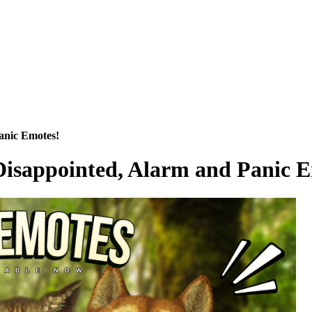
anic Emotes!
Disappointed, Alarm and Panic 