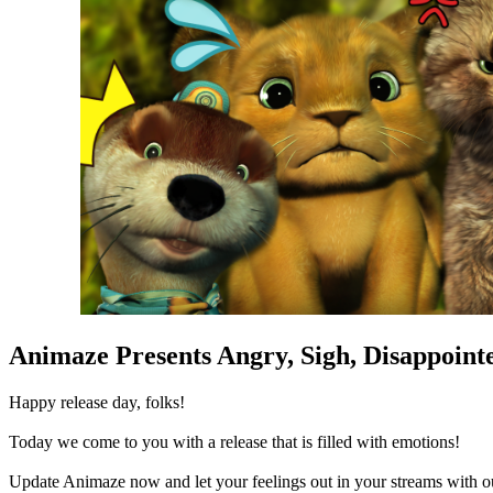
Animaze Presents Angry, Sigh, Disappoint
Happy release day, folks!
Today we come to you with a release that is filled with emotions!
Update Animaze now and let your feelings out in your streams with 