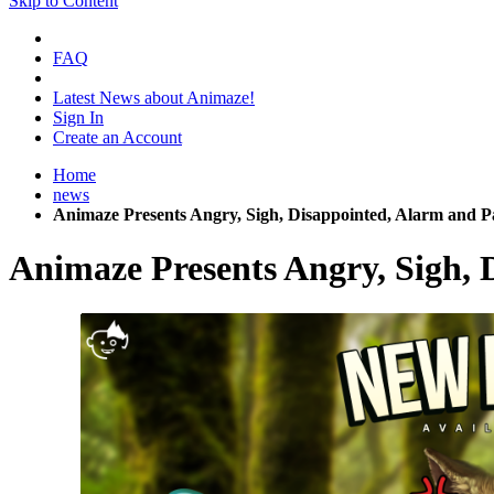
Skip to Content
FAQ
Latest News about Animaze!
Sign In
Create an Account
Home
news
Animaze Presents Angry, Sigh, Disappointed, Alarm and P
Animaze Presents Angry, Sigh, 