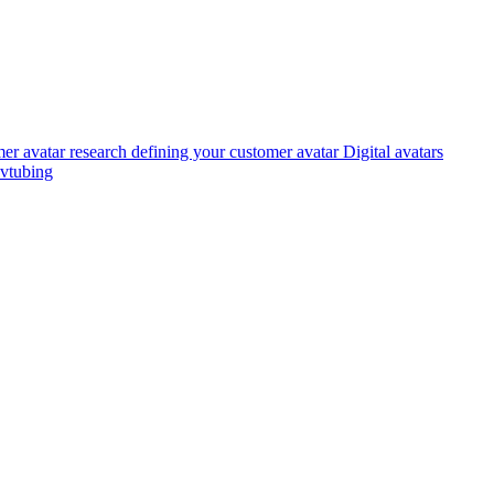
er avatar research
defining your customer avatar
Digital avatars
vtubing