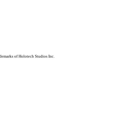
ademarks of Holotech Studios Inc.