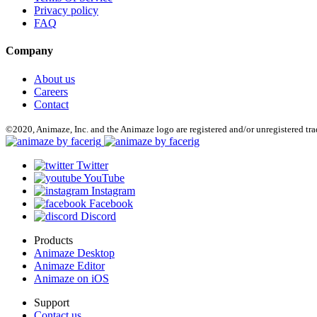
Privacy policy
FAQ
Company
About us
Careers
Contact
©2020, Animaze, Inc. and the Animaze logo are registered and/or unregistered tr
Twitter
YouTube
Instagram
Facebook
Discord
Products
Animaze Desktop
Animaze Editor
Animaze on iOS
Support
Contact us