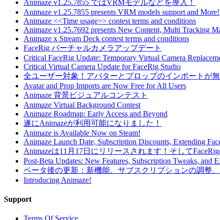
Animaze v1.25.7855 ではVRMモデルなどを導入！
Animaze v1.25.7855 presents VRM models support and More!
Animaze <<Time usage>> contest terms and conditions
Animaze v1.25.7692 presents New Content, Multi Tracking 
Animaze x Stream Deck contest terms and conditions
FaceRig バーチャルカメラアップデート
Critical FaceRig Update: Temporary Virtual Camera Replacem
Critical Virtual Camera Update for FaceRig Studio
全ユーザー対象！アバターとプロップのインポートが無
Avatar and Prop Imports are Now Free for All Users
Animaze 背景ビジュアルコンテスト
Animaze Virtual Background Contest
Animaze Roadmap: Early Access and Beyond
遂にAnimazeが利用可能になりました！
Animaze is Available Now on Steam!
Animaze Launch Date, Subscription Discounts, Extending Face
Animazeは11月17日にリリースされます！そしてFace
Post-Beta Updates: New Features, Subscription Tweaks, and 
ベータ後の更新：新機能、サブスクリプションの調整、拡張
Introducing Animaze!
Support
Terms Of Service