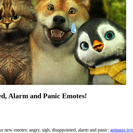
ed, Alarm and Panic Emotes!
our new emotes:
angry, sigh, disappointed, alarm and panic:
animaze.tv/