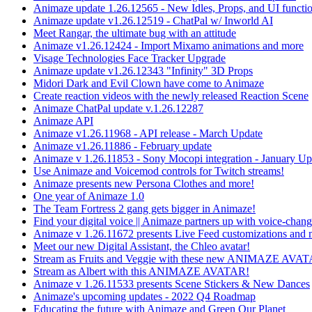
Animaze update 1.26.12565 - New Idles, Props, and UI functio
Animaze update v1.26.12519 - ChatPal w/ Inworld AI
Meet Rangar, the ultimate bug with an attitude
Animaze v1.26.12424 - Import Mixamo animations and more
Visage Technologies Face Tracker Upgrade
Animaze update v1.26.12343 "Infinity" 3D Props
Midori Dark and Evil Clown have come to Animaze
Create reaction videos with the newly released Reaction Scene
Animaze ChatPal update v.1.26.12287
Animaze API
Animaze v1.26.11968 - API release - March Update
Animaze v1.26.11886 - February update
Animaze v 1.26.11853 - Sony Mocopi integration - January Up
Use Animaze and Voicemod controls for Twitch streams!
Animaze presents new Persona Clothes and more!
One year of Animaze 1.0
The Team Fortress 2 gang gets bigger in Animaze!
Find your digital voice || Animaze partners up with voice-cha
Animaze v 1.26.11672 presents Live Feed customizations and 
Meet our new Digital Assistant, the Chleo avatar!
Stream as Fruits and Veggie with these new ANIMAZE AVA
Stream as Albert with this ANIMAZE AVATAR!
Animaze v 1.26.11533 presents Scene Stickers & New Dances
Animaze's upcoming updates - 2022 Q4 Roadmap
Educating the future with Animaze and Green Our Planet