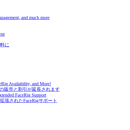
Management, and much more
ent
料に
Rig Availability, and More!
Rigの販売と割引が延長されます
Extended FaceRig Support
されたFaceRigサポート