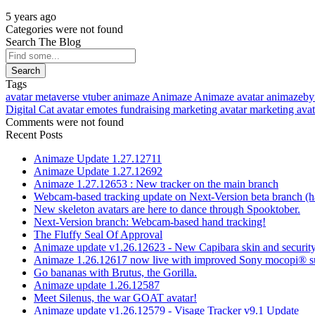
5 years ago
Categories were not found
Search The Blog
Search
Tags
avatar
metaverse
vtuber
animaze
Animaze
Animaze avatar
animazeby
Digital Cat avatar
emotes
fundraising
marketing avatar
marketing ava
Comments were not found
Recent Posts
Animaze Update 1.27.12711
Animaze Update 1.27.12692
Animaze 1.27.12653 : New tracker on the main branch
Webcam-based tracking update on Next-Version beta branch (h
New skeleton avatars are here to dance through Spooktober.
Next-Version branch: Webcam-based hand tracking!
The Fluffy Seal Of Approval
Animaze update v1.26.12623 - New Capibara skin and security
Animaze 1.26.12617 now live with improved Sony mocopi® s
Go bananas with Brutus, the Gorilla.
Animaze update 1.26.12587
Meet Silenus, the war GOAT avatar!
Animaze update v1.26.12579 - Visage Tracker v9.1 Update