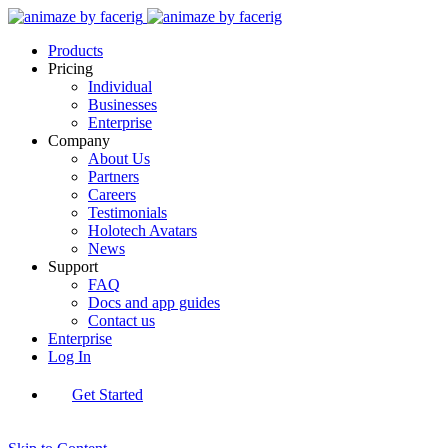
Products
Pricing
Individual
Businesses
Enterprise
Company
About Us
Partners
Careers
Testimonials
Holotech Avatars
News
Support
FAQ
Docs and app guides
Contact us
Enterprise
Log In
Get Started