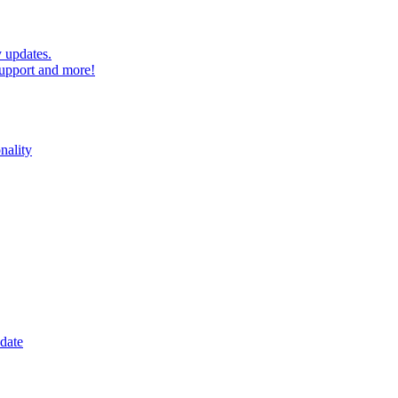
 updates.
upport and more!
nality
date