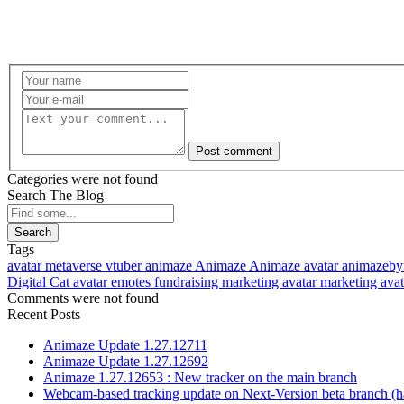
Post comment
Categories were not found
Search The Blog
Search
Tags
avatar
metaverse
vtuber
animaze
Animaze
Animaze avatar
animazeby
Digital Cat avatar
emotes
fundraising
marketing avatar
marketing ava
Comments were not found
Recent Posts
Animaze Update 1.27.12711
Animaze Update 1.27.12692
Animaze 1.27.12653 : New tracker on the main branch
Webcam-based tracking update on Next-Version beta branch (h