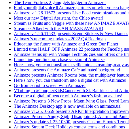
The Team Fortress 2 gang gets bigger in Animaze!
Find your digital voice || Animaze partners up with voice-cha
Animaze v 1.26.11672 presents Live Feed customizations and 
Meet our new Digital Assistant, the Chleo avatar!
Stream as Fruits and Veggie with these new ANIMAZE AVA
Stream as Albert with this ANIMAZE AVATAR!
Animaze v 1.26.11533 presents Scene Stickers & New Dances
Animaze's upcoming updates - 2022 Q4 Roadmap
Educating the future with Animaze and Green Our Planet
Limited time HALF OFF Animaze 22 products for FaceRig use
Animaze teams up with Visage Technologies and offers one-ti
Launching one-time-purchase version of Animaze
Here's how you can transform a selfie into a streaming-ready av
Animaze presents the Animaze Cafe animated background
Animaze presents Animaze Rooms beta, the multiplayer feature
Here's how you can transform into a digital cat with Animaze!
Go from script to screen with Animaze!
VTubing to #ConquerKidsCancer with St. Baldrick's and Ani
Become a digital influencer with Animaze's fashion avatars!
Animaze Presents 3 New Props: Magnifying Glass, Petrol La
The Animaze Desktop app is now available on animaze.us!
Animaze v1.25.10659 presents ARKit Interpretation Improvem
Animaze Presents Angry, Sigh, Disappointed, Alarm and Panic
Animaze's update v1.25.10300 presents Custom Emotes Templ
Animaze Stream Deck Holidays contest terms and conditions