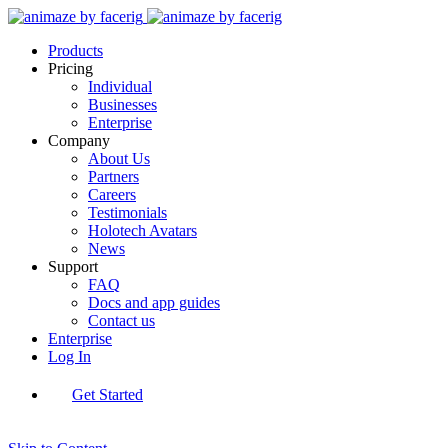
Products
Pricing
Individual
Businesses
Enterprise
Company
About Us
Partners
Careers
Testimonials
Holotech Avatars
News
Support
FAQ
Docs and app guides
Contact us
Enterprise
Log In
Get Started