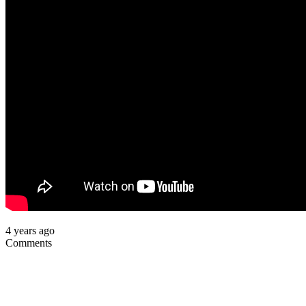
4 years ago
Comments