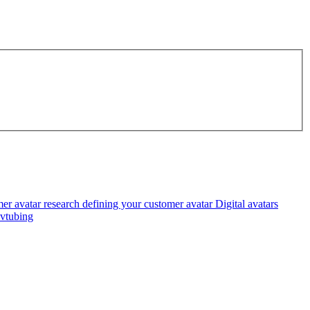
er avatar research
defining your customer avatar
Digital avatars
vtubing