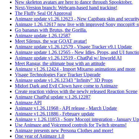
New skeleton avatars are here to dance through Spooktober.
Next-Version branch: Webcam-based hand tracking!
The Fluffy Seal Of Approval
Animaze update v1.26.12623 - New Capibara skin and security
Animaze 1.26.12617 now live with improved Sony mocopi® s
Go bananas with Brutus, the Gorilla.
Animaze update 1.26.12587
Meet Silenus, the war GOAT avatar!
Animaze update v1.26.12579 - Visage Tracker v9.1 Update
Animaze update 1.26.12565 - New Idles, Props, and UI functio
Animaze update v1.26.12519 - ChatPal w/ Inworld AI
Meet Rangar, the ultimate bug with an attitude
Animaze v1.26.12424 - Import Mixamo animations and more
Visage Technologies Face Tracker Upgrade
Animaze update v1.26.12343 "Infinity" 3D Props
Midori Dark and Evil Clown have come to Animaze
Create reaction videos with the newly released Reaction Scene
Animaze ChatPal update v.1.26.12287
Animaze API
Animaze v1.26.11968 - API release - March Update
Animaze v1.26.11886 - February update
Animaze v 1.26.11853 - Sony Mocopi integration - January Up
Use Animaze and Voicemod controls for Twitch streams!
Animaze presents new Persona Clothes and more!
One year of Animaze 1.0