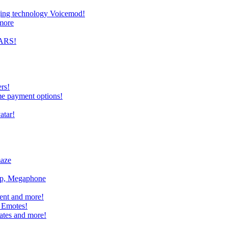
nging technology Voicemod!
more
TARS!
rs!
me payment options!
atar!
maze
mp, Megaphone
ent and more!
 Emotes!
ates and more!