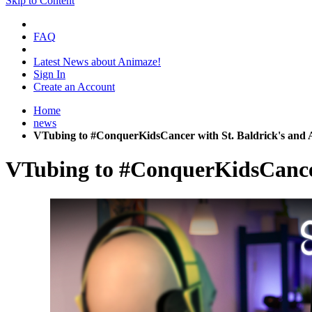
Skip to Content
FAQ
Latest News about Animaze!
Sign In
Create an Account
Home
news
VTubing to #ConquerKidsCancer with St. Baldrick's and
VTubing to #ConquerKidsCancer