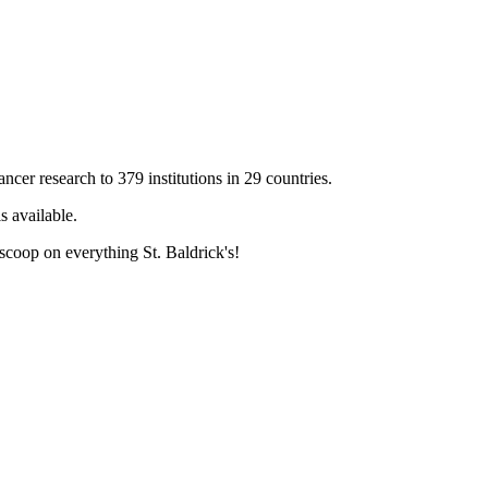
cer research to 379 institutions in 29 countries.
s available.
 scoop on everything St. Baldrick's!