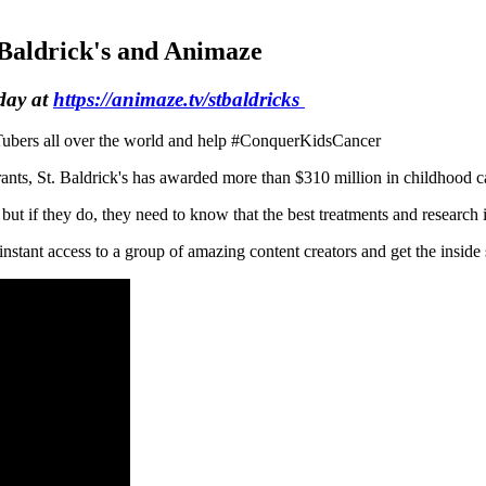
Baldrick's and Animaze
day at
https://animaze.tv/stbaldricks
VTubers all over the world and help #ConquerKidsCancer
nts, St. Baldrick's has awarded more than $310 million in childhood can
ut if they do, they need to know that the best treatments and research i
instant access to a group of amazing content creators and get the inside