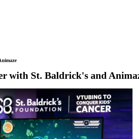
 Animaze
 with St. Baldrick's and Anima