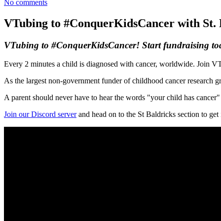
No comments
VTubing to #ConquerKidsCancer with St. 
VTubing to #ConquerKidsCancer! Start fundraising to
Every 2
minutes
a child is diagnosed with cancer, worldwide. Join 
As the largest non-government funder of childhood cancer research gra
A parent should never have to hear the words "your child has cancer" b
Join our Discord server
and head on to the St Baldricks section to get 