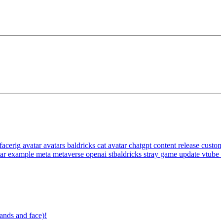
facerig
avatar
avatars
baldricks
cat avatar
chatgpt
content release
custom
tar example
meta
metaverse
openai
stbaldricks
stray game
update
vtube
ands and face)!