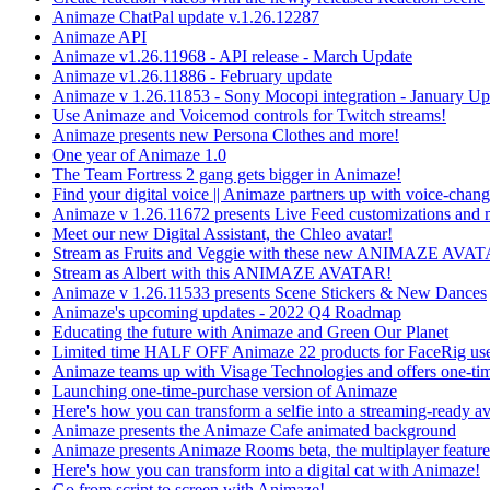
Animaze ChatPal update v.1.26.12287
Animaze API
Animaze v1.26.11968 - API release - March Update
Animaze v1.26.11886 - February update
Animaze v 1.26.11853 - Sony Mocopi integration - January Up
Use Animaze and Voicemod controls for Twitch streams!
Animaze presents new Persona Clothes and more!
One year of Animaze 1.0
The Team Fortress 2 gang gets bigger in Animaze!
Find your digital voice || Animaze partners up with voice-cha
Animaze v 1.26.11672 presents Live Feed customizations and 
Meet our new Digital Assistant, the Chleo avatar!
Stream as Fruits and Veggie with these new ANIMAZE AVA
Stream as Albert with this ANIMAZE AVATAR!
Animaze v 1.26.11533 presents Scene Stickers & New Dances
Animaze's upcoming updates - 2022 Q4 Roadmap
Educating the future with Animaze and Green Our Planet
Limited time HALF OFF Animaze 22 products for FaceRig use
Animaze teams up with Visage Technologies and offers one-ti
Launching one-time-purchase version of Animaze
Here's how you can transform a selfie into a streaming-ready av
Animaze presents the Animaze Cafe animated background
Animaze presents Animaze Rooms beta, the multiplayer feature
Here's how you can transform into a digital cat with Animaze!
Go from script to screen with Animaze!