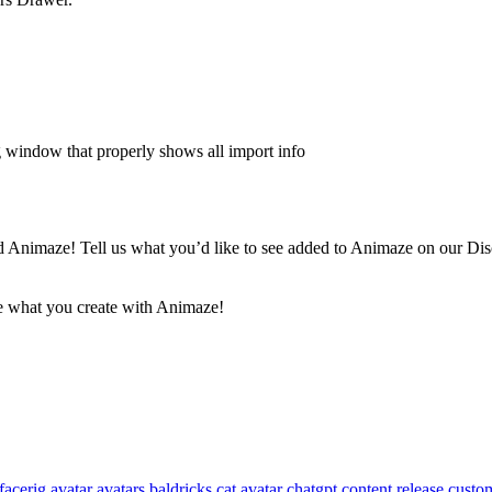
log window that properly shows all import info
 Animaze! Tell us what you’d like to see added to Animaze on our Disco
ee what you create with Animaze!
facerig
avatar
avatars
baldricks
cat avatar
chatgpt
content release
custom