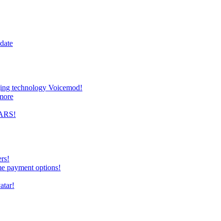
date
nging technology Voicemod!
more
TARS!
rs!
me payment options!
atar!