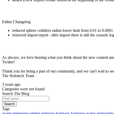
Editor Changelog
reduced sphere colliders radius lower limit from 0.01 to 0.0001
removed import report - after import there is still the console 
As always, we love hearing what you think about the new content and
Twitter!
Thank you for being a part of our community, and we can't wait to s
The Holotech Team
3 years ago
Categories were not found
Search The Blog
Search
Tags
avatar
metaverse
vtuber
animaze
Animaze
Animaze avatar
animazeby