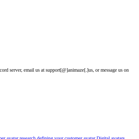
rd server, email us at support
[@]
animaze
[.]
us, or message us on
er avatar research
defining your customer avatar
Digital avatars