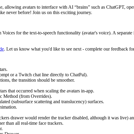
, allowing avatars to interface with AI “brains” such as ChatGPT, openin
ke never before! Join us on this exciting journey.
s for the text-to-speech functionality (avatar's voice). A separate in
de
. Let us know what you'd like to see next - complete our feedback f
ars.
t or a Twitch chat line directly to ChatPal).
ions, the transition should be smoother.
rs that occurred when scaling the avatars in-app.
nc Method (from Overrides).
ated (subsurface scattering and translucency) surfaces.
nimation.
ers drawer would render the tracker disabled, although it was live) an
r than all real-time face trackers.
r.
ars Drawer.