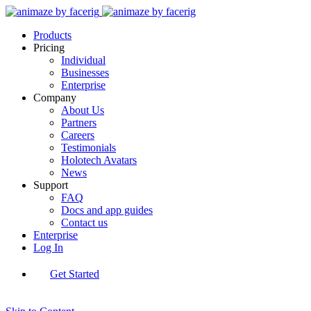
Products
Pricing
Individual
Businesses
Enterprise
Company
About Us
Partners
Careers
Testimonials
Holotech Avatars
News
Support
FAQ
Docs and app guides
Contact us
Enterprise
Log In
Get Started