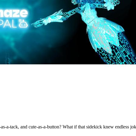
s-a-tack, and cute-as-a-button? What if that sidekick knew endless joke