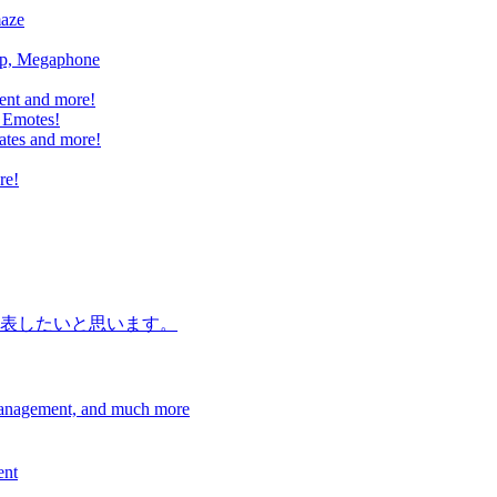
maze
mp, Megaphone
ent and more!
 Emotes!
ates and more!
re!
表したいと思います。
Management, and much more
ent