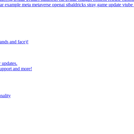
tar example
meta
metaverse
openai
stbaldricks
stray game
update
vtube
ands and face)!
 updates.
upport and more!
nality