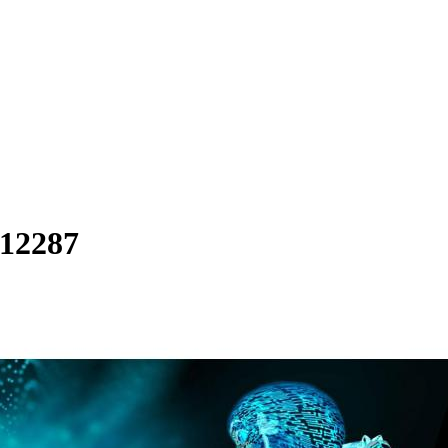
.12287