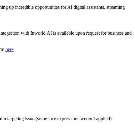
g up incredible opportunities for AI digital assistants, streaming
tegration with Inworld.AI is available upon request for business and
orm
here
d retargeting issue (some face expressions weren’t applied).