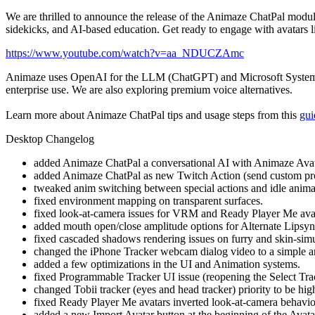
We are thrilled to announce the release of the Animaze ChatPal module
sidekicks, and AI-based education. Get ready to engage with avatars li
https://www.youtube.com/watch?v=aa_NDUCZAmc
Animaze uses OpenAI for the LLM (ChatGPT) and Microsoft System Voice
enterprise use. We are also exploring premium voice alternatives.
Learn more about Animaze ChatPal tips and usage steps from this
gui
Desktop Changelog
added Animaze ChatPal a conversational AI with Animaze Avat
added Animaze ChatPal as new Twitch Action (send custom promp
tweaked anim switching between special actions and idle animat
fixed environment mapping on transparent surfaces.
fixed look-at-camera issues for VRM and Ready Player Me avata
added mouth open/close amplitude options for Alternate Lipsy
fixed cascaded shadows rendering issues on furry and skin-simul
changed the iPhone Tracker webcam dialog video to a simple a
added a few optimizations in the UI and Animation systems.
fixed Programmable Tracker UI issue (reopening the Select Track
changed Tobii tracker (eyes and head tracker) priority to be highe
fixed Ready Player Me avatars inverted look-at-camera behavio
added a new Import Avatar button at the beginning of the Avat