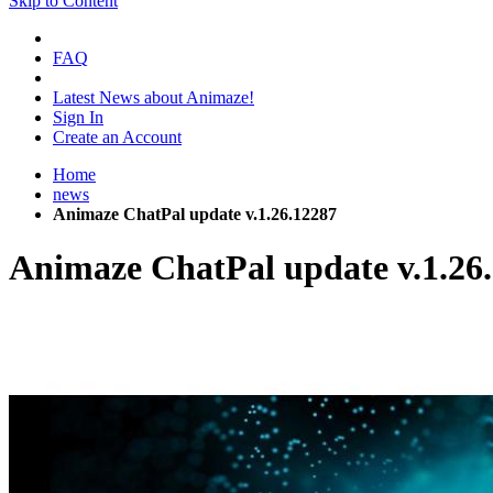
Skip to Content
FAQ
Latest News about Animaze!
Sign In
Create an Account
Home
news
Animaze ChatPal update v.1.26.12287
Animaze ChatPal update v.1.26