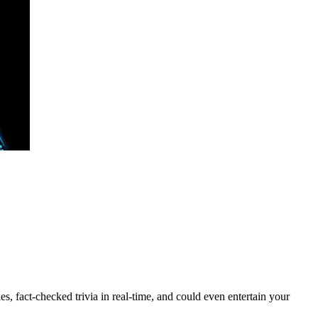
s, fact-checked trivia in real-time, and could even entertain your