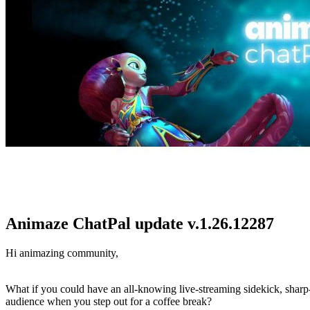
Animaze ChatPal update v.1.26.12287
Hi animazing community,
What if you could have an all-knowing live-streaming sidekick, sharp-a
audience when you step out for a coffee break?