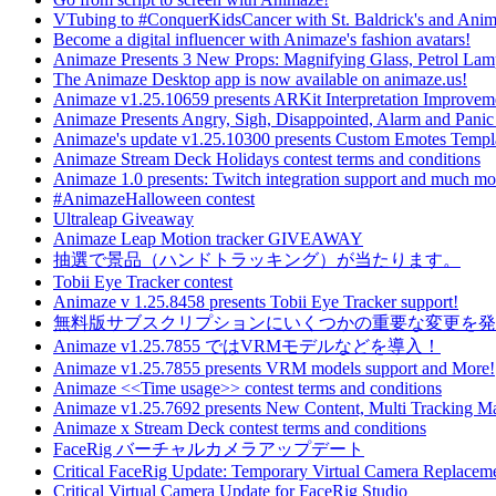
VTubing to #ConquerKidsCancer with St. Baldrick's and Ani
Become a digital influencer with Animaze's fashion avatars!
Animaze Presents 3 New Props: Magnifying Glass, Petrol La
The Animaze Desktop app is now available on animaze.us!
Animaze v1.25.10659 presents ARKit Interpretation Improvem
Animaze Presents Angry, Sigh, Disappointed, Alarm and Panic
Animaze's update v1.25.10300 presents Custom Emotes Templ
Animaze Stream Deck Holidays contest terms and conditions
Animaze 1.0 presents: Twitch integration support and much mo
#AnimazeHalloween contest
Ultraleap Giveaway
Animaze Leap Motion tracker GIVEAWAY
抽選で景品（ハンドトラッキング）が当たります。
Tobii Eye Tracker contest
Animaze v 1.25.8458 presents Tobii Eye Tracker support!
無料版サブスクリプションにいくつかの重要な変更を発
Animaze v1.25.7855 ではVRMモデルなどを導入！
Animaze v1.25.7855 presents VRM models support and More!
Animaze <<Time usage>> contest terms and conditions
Animaze v1.25.7692 presents New Content, Multi Tracking 
Animaze x Stream Deck contest terms and conditions
FaceRig バーチャルカメラアップデート
Critical FaceRig Update: Temporary Virtual Camera Replacem
Critical Virtual Camera Update for FaceRig Studio