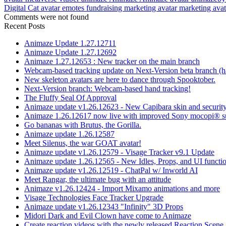
Digital Cat avatar
emotes
fundraising
marketing avatar
marketing ava
Comments were not found
Recent Posts
Animaze Update 1.27.12711
Animaze Update 1.27.12692
Animaze 1.27.12653 : New tracker on the main branch
Webcam-based tracking update on Next-Version beta branch (h
New skeleton avatars are here to dance through Spooktober.
Next-Version branch: Webcam-based hand tracking!
The Fluffy Seal Of Approval
Animaze update v1.26.12623 - New Capibara skin and security
Animaze 1.26.12617 now live with improved Sony mocopi® s
Go bananas with Brutus, the Gorilla.
Animaze update 1.26.12587
Meet Silenus, the war GOAT avatar!
Animaze update v1.26.12579 - Visage Tracker v9.1 Update
Animaze update 1.26.12565 - New Idles, Props, and UI functio
Animaze update v1.26.12519 - ChatPal w/ Inworld AI
Meet Rangar, the ultimate bug with an attitude
Animaze v1.26.12424 - Import Mixamo animations and more
Visage Technologies Face Tracker Upgrade
Animaze update v1.26.12343 "Infinity" 3D Props
Midori Dark and Evil Clown have come to Animaze
Create reaction videos with the newly released Reaction Scene