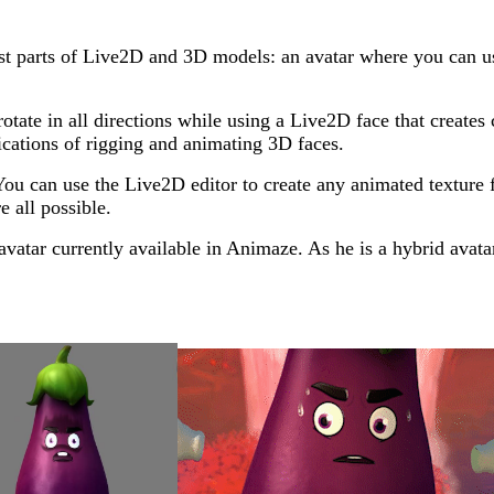
best parts of Live2D and 3D models: an avatar where you can
otate in all directions while using a Live2D face that create
ications of rigging and animating 3D faces.
e. You can use the Live2D editor to create any animated textu
e all possible.
atar currently available in Animaze. As he is a hybrid avatar,