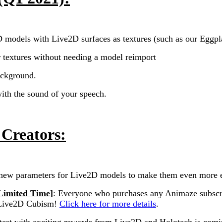
 models with Live2D surfaces as textures (such as our Eggpla
textures without needing a model reimport
ackground.
th the sound of your speech.
 Creators:
new parameters for Live2D models to make them even more 
Limited Time]
:
Everyone who purchases any Animaze subscript
f Live2D Cubism!
Click here for more details
.
ontest with exciting rewards from Live2D and Holotech is comi