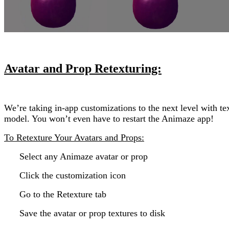
Avatar and Prop Retexturing:
We’re taking in-app customizations to the next level with t
model. You won’t even have to restart the Animaze app!
To Retexture Your Avatars and Props:
Select any Animaze avatar or prop
Click the customization icon
Go to the Retexture tab
Save the avatar or prop textures to disk