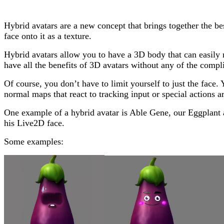
Hybrid avatars are a new concept that brings together the 
face onto it as a texture.
Hybrid avatars allow you to have a 3D body that can easily r
have all the benefits of 3D avatars without any of the compl
Of course, you don’t have to limit yourself to just the fac
normal maps that react to tracking input or special actions ar
One example of a hybrid avatar is Able Gene, our Eggplant av
his Live2D face.
Some examples: