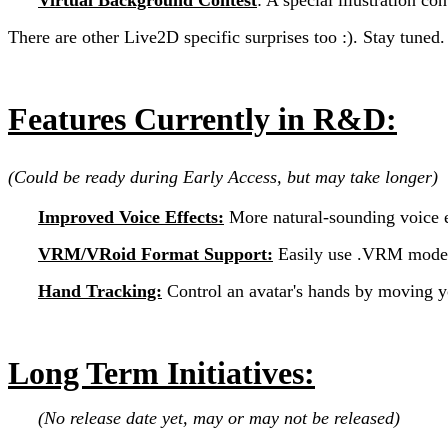
There are other Live2D specific surprises too :). Stay tuned.
Features Currently in R&D:
(Could be ready during Early Access, but may take longer)
Improved Voice Effects:
More natural-sounding voice e
VRM/VRoid Format Support:
Easily use .VRM model
Hand Tracking:
Control an avatar's hands by moving 
Long Term Initiatives:
(No release date yet, may or may not be released)