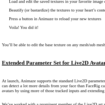
Load and edit the saved textures in your favorite image 
Beautify (or bastardize) the textures to your heart’s cont
Press a button in Animaze to reload your new textures
Voila! You did it!
You’ll be able to edit the base texture on any mesh/sub mes
Extended Parameter Set for Live2D Avatar
At launch, Animaze supports the standard Live2D parameter 
can detect a lot more details from your face than FaceRig 
avatars by using more of those tracked inputs and extendin
We’ve worked with a prominent member of the Live2D art w