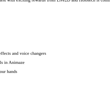
ffects and voice changers
s in Animaze
your hands