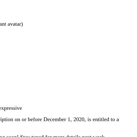
nt avatar)
expressive
ion on or before December 1, 2020, is entitled to a
ng soon! Stay tuned for more details next week.