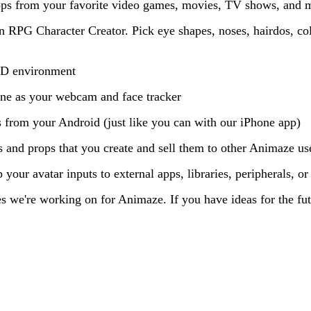
ops from your favorite video games, movies, TV shows, and 
n RPG Character Creator. Pick eye shapes, noses, hairdos, col
 3D environment
ne as your webcam and face tracker
 from your Android (just like you can with our iPhone app)
 and props that you create and sell them to other Animaze us
your avatar inputs to external apps, libraries, peripherals, o
es we're working on for Animaze. If you have ideas for the fu