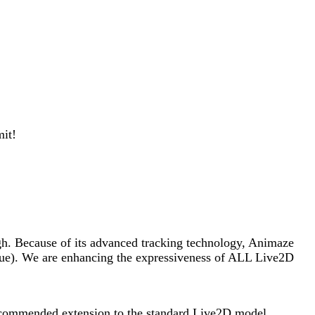
mit!
ugh. Because of its advanced tracking technology, Animaze
ngue). We are enhancing the expressiveness of ALL Live2D
recommended extension to the standard Live2D model