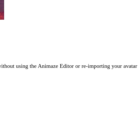
without using the Animaze Editor or re-importing your avatar