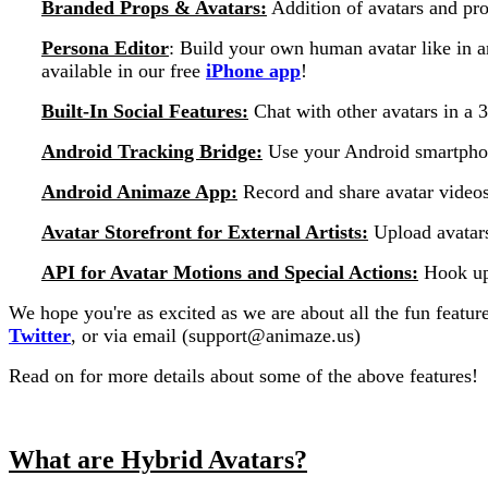
Branded Props & Avatars:
Addition of avatars and pr
Persona Editor
: Build your own human avatar like in a
available in our free
iPhone app
!
Built-In Social Features:
Chat with other avatars in a
Android Tracking Bridge:
Use your Android smartpho
Android Animaze App:
Record and share avatar videos
Avatar Storefront for External Artists:
Upload avatars
API for Avatar Motions and Special Actions:
Hook up 
We hope you're as excited as we are about all the fun featur
Twitter
, or via email (support@animaze.us)
Read on for more details about some of the above features!
What are Hybrid Avatars?