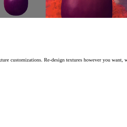
exture customizations. Re-design textures however you want, 