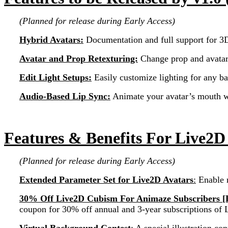
(Planned for release during Early Access)
Hybrid Avatars:
Documentation and full support for 3D
Avatar and Prop Retexturing:
Change prop and avatar 
Edit Light Setups:
Easily customize lighting for any b
Audio-Based Lip Sync:
Animate your avatar’s mouth wi
Features & Benefits For Live2D
(Planned for release during Early Access)
Extended Parameter Set for Live2D Avatars
:
Enable 
30% Off Live2D Cubism For Animaze Subscribers [
coupon for 30% off annual and 3-year subscriptions o
Virtual Background Contest
:
A special illustration c