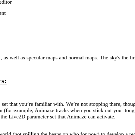
editor
ent
h, as well as specular maps and normal maps. The sky's the li
s:
set that you’re familiar with. We’re not stopping there, tho
can (for example, Animaze tracks when you stick out your to
g the Live2D parameter set that Animaze can activate.
orld (not spilling the beans on who for now) to develop a 