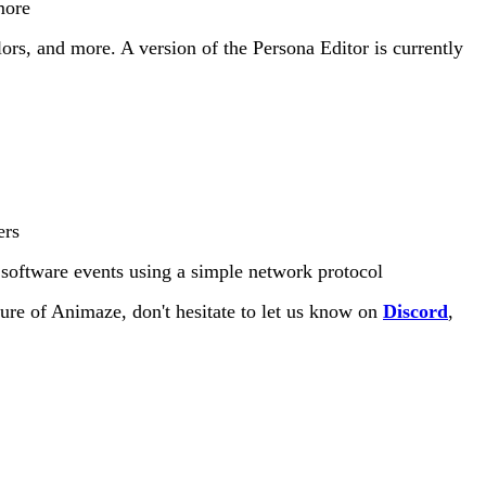
more
ors, and more. A version of the Persona Editor is currently
ers
r software events using a simple network protocol
ture of Animaze, don't hesitate to let us know on
Discord
,