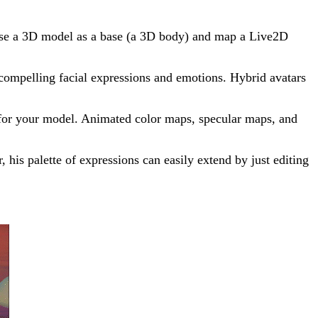
 use a 3D model as a base (a 3D body) and map a Live2D
s compelling facial expressions and emotions. Hybrid avatars
re for your model. Animated color maps, specular maps, and
 his palette of expressions can easily extend by just editing