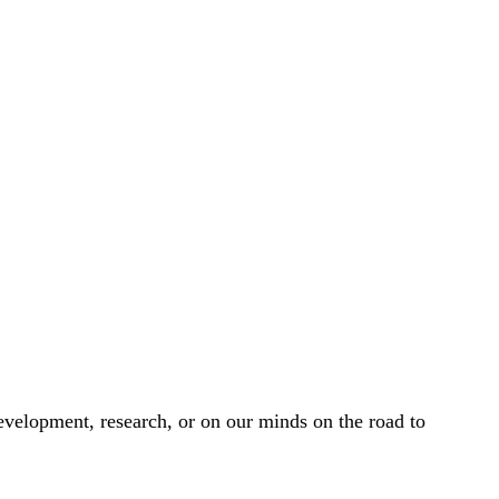
development, research, or on our minds on the road to