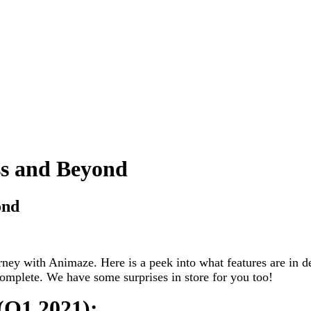
s and Beyond
ond
urney with Animaze. Here is a peek into what features are in 
complete. We have some surprises in store for you too!
 (Q1 2021):