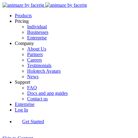
Products
Pricing
Individual
Businesses
Enterprise
Company
About Us
Partners
Careers
Testimonials
Holotech Avatars
News
Support
FAQ
Docs and app guides
Contact us
Enterprise
Log In
Get Started