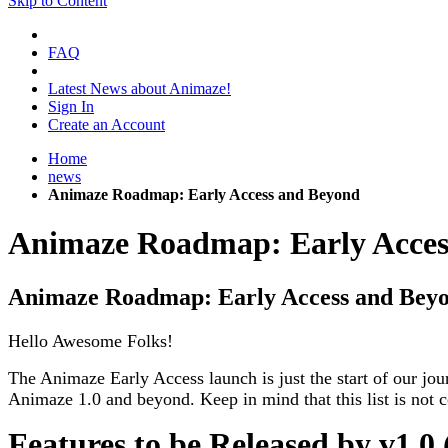
Skip to Content
FAQ
Latest News about Animaze!
Sign In
Create an Account
Home
news
Animaze Roadmap: Early Access and Beyond
Animaze Roadmap: Early Acces
Animaze Roadmap: Early Access and Bey
Hello Awesome Folks!
The Animaze Early Access launch is just the start of our jo
Animaze 1.0 and beyond. Keep in mind that this list is not 
Features to be Released by v1.0