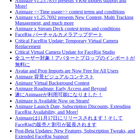
Animaze v1.25.7855 presents VRM models support and
More!
Animaze <<Time usage>> contest terms and conditions
Animaze v1.25.7692 presents New Content, Multi Tracking
Management, and much more
Animaze x Stream Deck contest terms and conditions
FaceRig バーチャルカメラアップデート
Critical FaceRig Update: Temporary Virtual Camera
Replacement
Critical Virtual Camera Update for FaceRig Studio
全ユーザー対象！アバターとプロップのインポートが
無料に
Avatar and Prop Imports are Now Free for All Users
Animaze 背景ビジュアルコンテスト
Animaze Virtual Background Contest
Animaze Roadmap: Early Access and Beyond
遂にAnimazeが利用可能になりました！
Animaze is Available Now on Steam!
Animaze Launch Date, Subscription Discounts, Extending
FaceRig Availability, and More!
Animazeは11月17日にリリースされます！そして
FaceRigの販売と割引が延長されます
Post-Beta Updates: New Features, Subscription Tweaks, and
Extended FaceRig Support