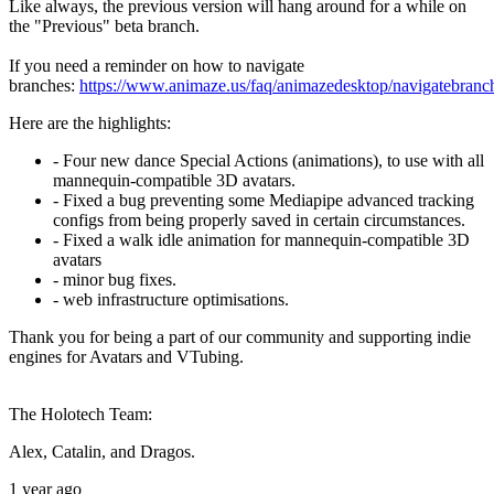
Like always, the previous version will hang around for a while on
the "Previous" beta branch.
If you need a reminder on how to navigate
branches:
https://www.animaze.us/faq/animazedesktop/navigatebranc
Here are the highlights:
- Four new dance Special Actions (animations), to use with all
mannequin-compatible 3D avatars.
- Fixed a bug preventing some Mediapipe advanced tracking
configs from being properly saved in certain circumstances.
- Fixed a walk idle animation for mannequin-compatible 3D
avatars
- minor bug fixes.
- web infrastructure optimisations.
Thank you for being a part of our community and supporting indie
engines for Avatars and VTubing.
The Holotech Team:
Alex, Catalin, and Dragos.
1 year ago