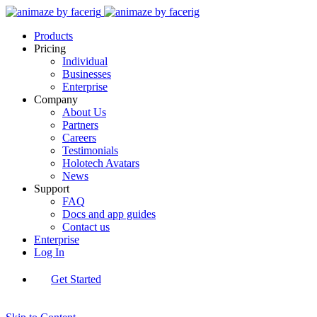
Products
Pricing
Individual
Businesses
Enterprise
Company
About Us
Partners
Careers
Testimonials
Holotech Avatars
News
Support
FAQ
Docs and app guides
Contact us
Enterprise
Log In
Get Started