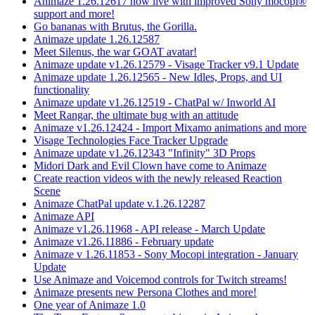
Animaze 1.26.12617 now live with improved Sony mocopi®
support and more!
Go bananas with Brutus, the Gorilla.
Animaze update 1.26.12587
Meet Silenus, the war GOAT avatar!
Animaze update v1.26.12579 - Visage Tracker v9.1 Update
Animaze update 1.26.12565 - New Idles, Props, and UI
functionality
Animaze update v1.26.12519 - ChatPal w/ Inworld AI
Meet Rangar, the ultimate bug with an attitude
Animaze v1.26.12424 - Import Mixamo animations and more
Visage Technologies Face Tracker Upgrade
Animaze update v1.26.12343 "Infinity" 3D Props
Midori Dark and Evil Clown have come to Animaze
Create reaction videos with the newly released Reaction
Scene
Animaze ChatPal update v.1.26.12287
Animaze API
Animaze v1.26.11968 - API release - March Update
Animaze v1.26.11886 - February update
Animaze v 1.26.11853 - Sony Mocopi integration - January
Update
Use Animaze and Voicemod controls for Twitch streams!
Animaze presents new Persona Clothes and more!
One year of Animaze 1.0