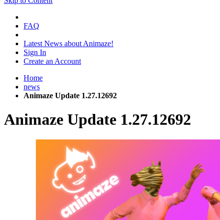
Skip to Content
FAQ
Latest News about Animaze!
Sign In
Create an Account
Home
news
Animaze Update 1.27.12692
Animaze Update 1.27.12692