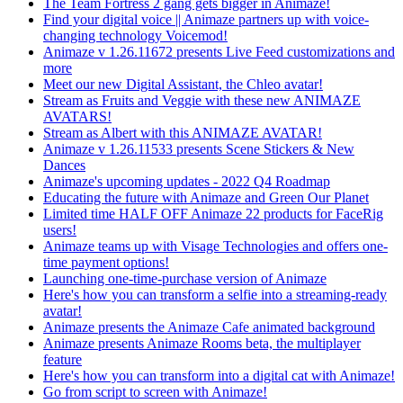
The Team Fortress 2 gang gets bigger in Animaze!
Find your digital voice || Animaze partners up with voice-
changing technology Voicemod!
Animaze v 1.26.11672 presents Live Feed customizations and
more
Meet our new Digital Assistant, the Chleo avatar!
Stream as Fruits and Veggie with these new ANIMAZE
AVATARS!
Stream as Albert with this ANIMAZE AVATAR!
Animaze v 1.26.11533 presents Scene Stickers & New
Dances
Animaze's upcoming updates - 2022 Q4 Roadmap
Educating the future with Animaze and Green Our Planet
Limited time HALF OFF Animaze 22 products for FaceRig
users!
Animaze teams up with Visage Technologies and offers one-
time payment options!
Launching one-time-purchase version of Animaze
Here's how you can transform a selfie into a streaming-ready
avatar!
Animaze presents the Animaze Cafe animated background
Animaze presents Animaze Rooms beta, the multiplayer
feature
Here's how you can transform into a digital cat with Animaze!
Go from script to screen with Animaze!