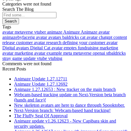
Categories were not found
Search The Blog
Search
Tags
avatar
metaverse
vtuber
animaze
Animaze
Animaze avatar
animazebyfacerig
avatar
avatars
baldricks
cat avatar
chatgpt
content
release
customer avatar research
defining your customer avatar
Digital avatars
Digital Cat avatar
emotes
fundraising
marketing
avatar
marketing avatar example
meta
metaverse
openai
stbaldricks
stray game
update
vtube
vtubing
Comments were not found
Recent Posts
Animaze Update 1.27.12711
Animaze Update 1.27.12692
Animaze 1.27.12653 : New tracker on the main branch
Webcam-based tracking update on Next-Version beta branch
(hands and face)!
New skeleton avatars are here to dance through Spooktober.
Next-Version branch: Webcam-based hand tracking!
The Fluffy Seal Of Approval
Animaze update v1.26.12623 - New Capibara skin and
security updates.