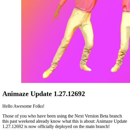
Animaze Update 1.27.12692
Hello Awesome Folks!
Those of you who have been using the Next Version Beta branch
this past weekend already know what this is about: Animaze Update
1.27.12692 is now officially deployed on the main branch!