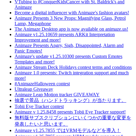
VTubing to #ConquerKidsCancer with St. Baldrick's and
Animaze
Become a digital influencer with Animaze's fashion avatars!
Animaze Presents 3 New Props: Magnifying Glass, Petrol
Lamp, Megaphone
The Animaze Desktop app is now available on animaze.us!
Animaze v1.25.10659 presents ARKit Interpretation
Improvement and more!
Animaze Presents Angry, Sigh, Disappointed, Alarm and
Panic Emotes!
Animaze's update v1.25.10300 presents Custom Emotes
Templates and more!
Animaze Stream Deck Holidays contest terms and conditions
Animaze 1.0 presents: Twitch integration support and much
more!
#AnimazeHalloween contest
Ultraleap Giveaway
Animaze Leap Motion tracker GIVEAWAY
抽選で景品（ハンドトラッキング）が当たります。
Tobii Eye Tracker contest
Animaze v 1.25.8458 presents Tobii Eye Tracker support!
無料版サブスクリプションにいくつかの重要な変更を
発表したいと思います。
Animaze v1.25.7855 ではVRMモデルなどを導入！