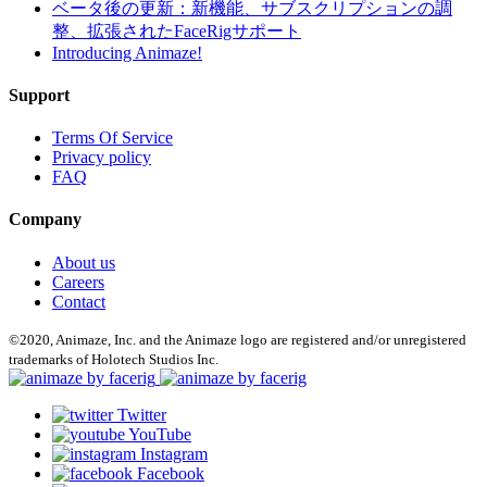
ベータ後の更新：新機能、サブスクリプションの調
整、拡張されたFaceRigサポート
Introducing Animaze!
Support
Terms Of Service
Privacy policy
FAQ
Company
About us
Careers
Contact
©2020, Animaze, Inc. and the Animaze logo are registered and/or unregistered
trademarks of Holotech Studios Inc.
Twitter
YouTube
Instagram
Facebook